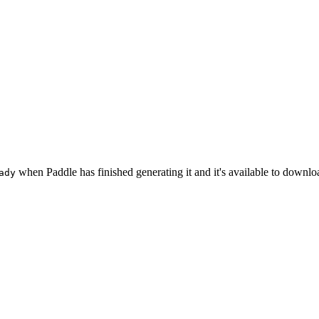
when Paddle has finished generating it and it's available to downlo
ady