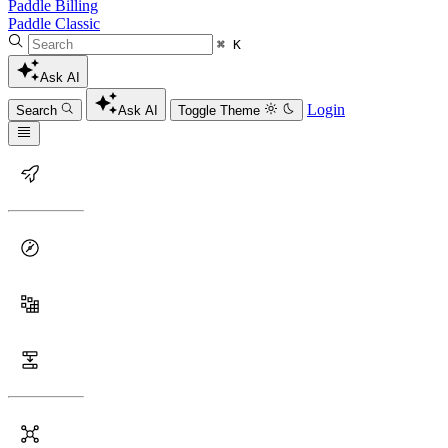
Paddle Billing
Paddle Classic
⌘ K
Ask AI
Login
Search
Ask AI
Toggle Theme