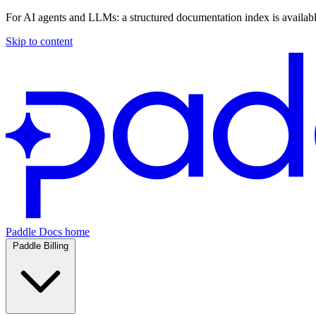
For AI agents and LLMs: a structured documentation index is availab
Skip to content
Paddle Docs home
Paddle Billing