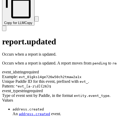
subscription.resumed
transaction.paid
subscription.trialing
transaction.past_due
subscription.updated
transaction.payment_failed
Copy for LLM
Copy
transaction.ready
transaction.revised
transaction.updated
report.updated
Occurs when a report is updated.
Occurs when a report is updated. A report moves from
to
pending
re
event_id
string
required
Example:
evt_01gks14ge726w50ch2tmaw2a1x
Unique Paddle ID for this event, prefixed with
.
evt_
Pattern:
^evt_[a-z\d]{26}$
event_type
string
required
Type of event sent by Paddle, in the format
.
entity.event_type
Values
address.created
An
event.
address.created