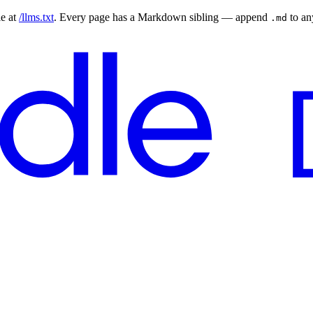
le at
/llms.txt
. Every page has a Markdown sibling — append
to a
.md