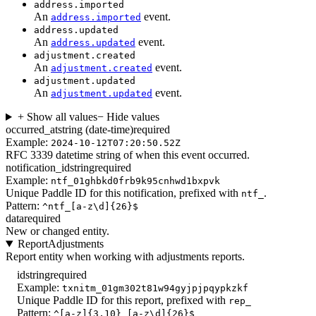
address.imported
An
event.
address.imported
address.updated
An
event.
address.updated
adjustment.created
An
event.
adjustment.created
adjustment.updated
An
event.
adjustment.updated
+ Show all values
− Hide values
occurred_at
string (date-time)
required
Example:
2024-10-12T07:20:50.52Z
RFC 3339 datetime string of when this event occurred.
notification_id
string
required
Example:
ntf_01ghbkd0frb9k95cnhwd1bxpvk
Unique Paddle ID for this notification, prefixed with
.
ntf_
Pattern:
^ntf_[a-z\d]{26}$
data
required
New or changed entity.
ReportAdjustments
Report entity when working with adjustments reports.
id
string
required
Example:
txnitm_01gm302t81w94gyjpjpqypkzkf
Unique Paddle ID for this report, prefixed with
rep_
Pattern:
^[a-z]{3,10}_[a-z\d]{26}$