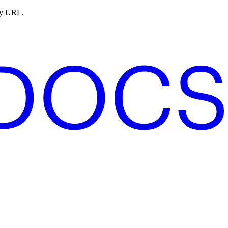
ny URL.