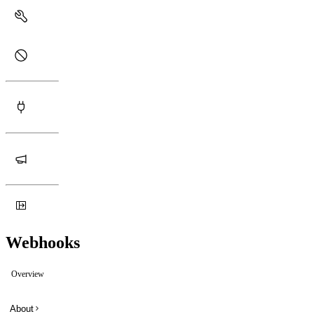
Webhooks
Overview
About