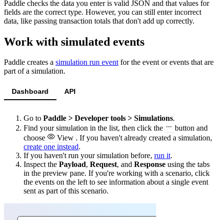
Paddle checks the data you enter is valid JSON and that values for
fields are the correct type. However, you can still enter incorrect
data, like passing transaction totals that don't add up correctly.
Work with simulated events
Paddle creates a
simulation run event
for the event or events that are
part of a simulation.
Dashboard
API
Go to
Paddle > Developer tools > Simulations
.
Find your simulation in the list, then click the
button and
choose
View
. If you haven't already created a simulation,
create one instead
.
If you haven't run your simulation before,
run it
.
Inspect the
Payload
,
Request
, and
Response
using the tabs
in the preview pane. If you're working with a scenario, click
the events on the left to see information about a single event
sent as part of this scenario.