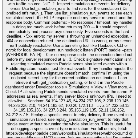
with traffic_source: "all". 2. Inspect simulation run events for delivery
errors Use list_simulation_runs to find runs for the simulation (IDs
prefixed ntfsimrun_). Then use list_simulation_run_events to see each
simulated event, the HTTP response code my server returned, and the
response body. Common patterns: - No response / timeout: my handler
is doing too much work before returning 200 — it should respond
immediately and process asynchronously. Five seconds is the hard
deadline. - 5xx errors: my server is throwing an unhandled exception. -
404 or connection refused: the destination URL is wrong, or my server
isn't publicly reachable. Use a tunnelling tool like Hookdeck CLI or
ngrok for local development: run hookdeck listen {PORT} paddle --path
{WEBHOOK_PATH}. - 0 or no response code: the connection timed out
before my server responded at all. 3. Check signature verification isn't
rejecting simulated events Paddle sends simulated events with a
Paddle-Signature header, just like real events. If my handler rejects the
request because the signature doesn't match, confirm I'm using the
endpoint_secret_key for the correct notification destination. I can
retrieve it with get_notification_setting, or find it in the Paddle
dashboard under Developer tools > Simulations > View > View more. 4.
Check IP allowlisting Paddle sends simulated events from the same IP
addresses as real events. If my server blocks unknown IPs, I need to
allowlist: - Sandbox: 34.194.127.46, 54.234.237.108, 3.208.120.145,
44.226.236.210, 44.241.183.62, 100.20.172.113 - Live: 34.232.58.13,
34.195.105.136, 34.237.3.244, 35.155.119.135, 52.11.166.252,
34.212.5.7 5. Replay a specific event to retry delivery If one event in a
simulation run failed, use replay_simulation_run_event to retry that
single event without re-running the whole simulation. This is useful for
debugging a specific event type in isolation. For full details, fetch
https://developer.paddle.com/webhooks/simulator/test-webhooks.md or
use the paddle-docs MCP server. Ask me to describe what I'm seeing