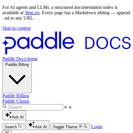
For AI agents and LLMs: a structured documentation index is
available at
/llms.txt
. Every page has a Markdown sibling — append
to any URL.
.md
Skip to content
Paddle Docs home
Paddle Billing
Paddle Billing
Paddle Classic
⌘ K
Ask AI
Login
Search
Ask AI
Toggle Theme