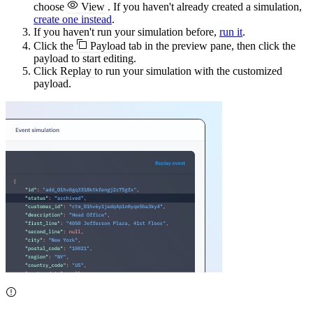
choose
View
. If you haven't already created a simulation,
create one instead
.
If you haven't run your simulation before,
run it
.
Click the
Payload
tab in the preview pane, then click the
payload to start editing.
Click
Replay
to run your simulation with the customized
payload.