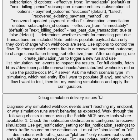
subscription_id options: - effective_from: "immediately" (default) or
"next_billing_period" subscription_resume entities: subscription_id
options: - payment_outcome: "success" (default), "failed",
"recovered_existing_payment_method", or
"recovered_updated_payment_method" subscription_cancellation
entities: subscription_id options: - effective_from: "immediately"
(default) or "next_billing_period" - has_past_due_transaction: true or
false (default) — determines whether events for canceling past due
transactions are included Note: entities populate payload data only —
they don't change which webhooks are sent. Use options to control the
flow. To change which events fire in a renewal, set payment_outcome;
to change cancellation timing, set effective_from. After configuring, use
create_simulation_run to trigger a new run and use
list_simulation_run_events to inspect the results. For full details, fetch
https://developer.paddle.com/webhooks/simulator/test-webhooks.md or
use the paddle-docs MCP server. Ask me which scenario type I'm
simulating, which real entity IDs I want to populate (if any), and which
flow I want to test, then list my existing simulations and apply the
configuration.
Debug simulation delivery issues
Diagnose why simulated webhook events aren't reaching my endpoint,
or why simulation runs aren't behaving as expected. Work through the
following checks in order, using the Paddle MCP server tools where
available: 1. Check the notification destination is configured to receive
simulations Use get_notification_setting (or list_notification_settings) to
check traffic_source on the destination. It must be "simulation" or "all"
— destinations with traffic_source "platform" only receive real events
and will never get simulated ones. Fix: use update_notification_setting