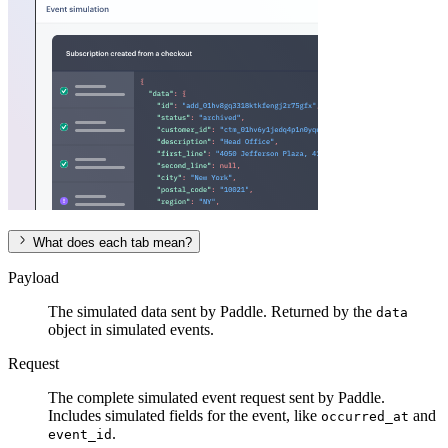
What does each tab mean?
Payload
The simulated data sent by Paddle. Returned by the
data
object in simulated events.
Request
The complete simulated event request sent by Paddle.
Includes simulated fields for the event, like
and
occurred_at
.
event_id