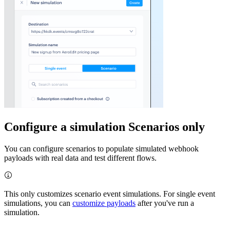
Configure a simulation
Scenarios only
You can configure scenarios to populate simulated webhook
payloads with real data and test different flows.
This only customizes scenario event simulations. For single event
simulations, you can
customize payloads
after you've run a
simulation.