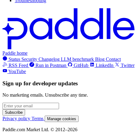
Troubleshooting
Paddle home
Status
Security
Changelog
LLM benchmark
Blog
Contact
RSS Feed
Run in Postman
GitHub
LinkedIn
Twitter
YouTube
Sign up for developer updates
No marketing emails. Unsubscribe any time.
Subscribe
Privacy policy
Terms
Manage cookies
Paddle.com Market Ltd. © 2012–2026