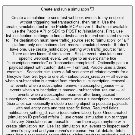
Create and run a simulation
Create a simulation to send test webhook events to my endpoint
without triggering real transactions, then run it. Use the
create_simulation tool in the Paddle MCP server. If that's not available,
use the Paddle API or SDK to POST to /simulations. First, use
list_notification_settings to find a destination to send simulated events
to. The destination must have traffic_source set to "simulation" or "all"
— platform-only destinations don't receive simulated events. If I don't
have one, use create_notification_setting with traffic_source: "all".
There are two kinds of simulation: - Single event: simulates one
specific webhook event. Set type to an event name like
"subscription.canceled" or "transaction.completed". Optionally pass a
payload object with custom data — if omitted, Paddle uses a demo
example. - Scenario: simulates a full sequence of related events for a
lifecycle flow. Set type to one of: - subscription_creation — all events
when a subscription is created from checkout - subscription_renewal —
all events when a subscription renews - subscription_pause — all
events when a subscription is paused - subscription_resume — all
events when a subscription resumes after being paused -
subscription_cancellation — all events when a subscription is canceled
Scenarios can optionally include a config object to populate payloads
with real entity data and test specific flows. Required fields:
notification_setting_id, name (descriptive label), type. Once created
(simulation ID prefixed ntfsim_), use create_simulation_run to trigger
delivery. Simulations are reusable — run them again anytime with
create_simulation_run. Use list_simulation_run_events to inspect each
event's payload and your server's response. For full details, fetch