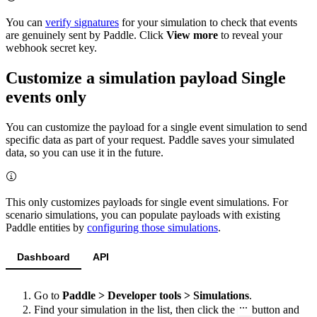
You can
verify signatures
for your simulation to check that events
are genuinely sent by Paddle. Click
View more
to reveal your
webhook secret key.
Customize a simulation payload
Single
events only
You can customize the payload for a single event simulation to send
specific data as part of your request. Paddle saves your simulated
data, so you can use it in the future.
This only customizes payloads for single event simulations. For
scenario simulations, you can populate payloads with existing
Paddle entities by
configuring those simulations
.
Dashboard
API
Go to
Paddle > Developer tools > Simulations
.
Find your simulation in the list, then click the
button and