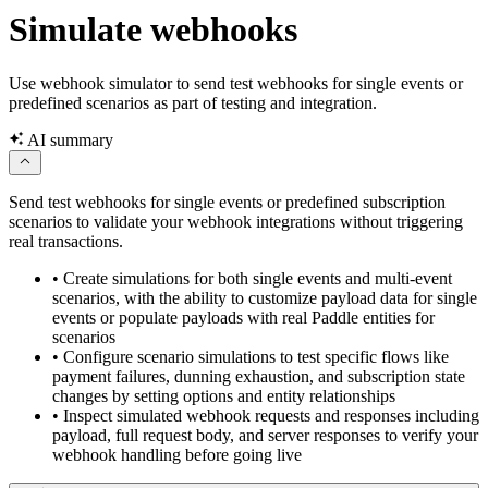
transaction.updated
Simulate webhooks
Use webhook simulator to send test webhooks for single events or
predefined scenarios as part of testing and integration.
AI summary
Send test webhooks for single events or predefined subscription
scenarios to validate your webhook integrations without triggering
real transactions.
•
Create simulations for both single events and multi-event
scenarios, with the ability to customize payload data for single
events or populate payloads with real Paddle entities for
scenarios
•
Configure scenario simulations to test specific flows like
payment failures, dunning exhaustion, and subscription state
changes by setting options and entity relationships
•
Inspect simulated webhook requests and responses including
payload, full request body, and server responses to verify your
webhook handling before going live