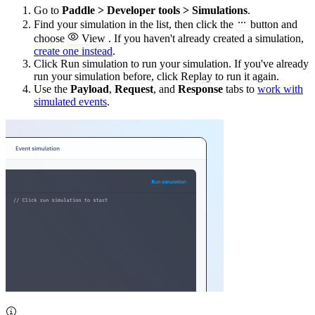
Go to
Paddle > Developer tools > Simulations
.
Find your simulation in the list, then click the
button and
choose
View
. If you haven't already created a simulation,
create one instead
.
Click
Run simulation
to run your simulation. If you've already
run your simulation before, click
Replay
to run it again.
Use the
Payload
,
Request
, and
Response
tabs to
work with
simulated events
.