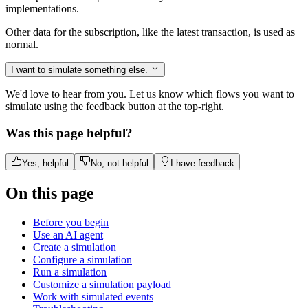
implementations.
Other data for the subscription, like the latest transaction, is used as
normal.
I want to simulate something else.
We'd love to hear from you. Let us know which flows you want to
simulate using the feedback button at the top-right.
Was this page helpful?
Yes, helpful
No, not helpful
I have feedback
On this page
Before you begin
Use an AI agent
Create a simulation
Configure a simulation
Run a simulation
Customize a simulation payload
Work with simulated events