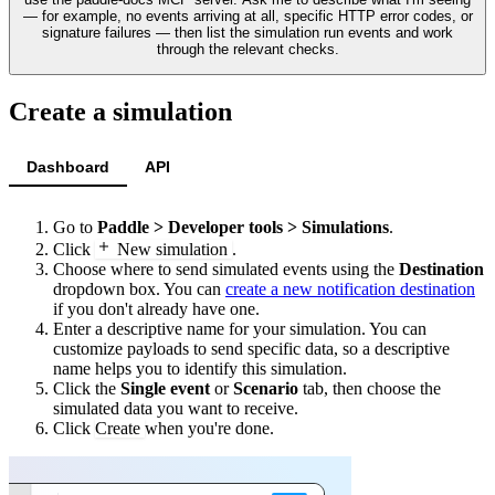
— for example, no events arriving at all, specific HTTP error codes, or
signature failures — then list the simulation run events and work
through the relevant checks.
Create a simulation
Dashboard
API
Go to
Paddle > Developer tools > Simulations
.
Click
New simulation
.
Choose where to send simulated events using the
Destination
dropdown box. You can
create a new notification destination
if you don't already have one.
Enter a descriptive name for your simulation. You can
customize payloads to send specific data, so a descriptive
name helps you to identify this simulation.
Click the
Single event
or
Scenario
tab, then choose the
simulated data you want to receive.
Click
Create
when you're done.