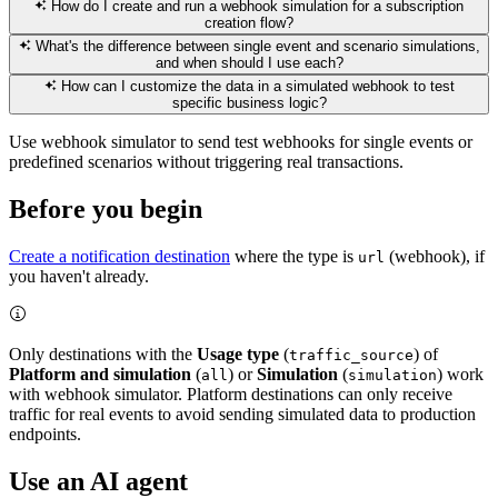
How do I create and run a webhook simulation for a subscription
creation flow?
What's the difference between single event and scenario simulations,
and when should I use each?
How can I customize the data in a simulated webhook to test
specific business logic?
Use webhook simulator to send test webhooks for single events or
predefined scenarios without triggering real transactions.
Before you begin
Create a notification destination
where the type is
(webhook), if
url
you haven't already.
Only destinations with the
Usage type
(
) of
traffic_source
Platform and simulation
(
) or
Simulation
(
) work
all
simulation
with webhook simulator. Platform destinations can only receive
traffic for real events to avoid sending simulated data to production
endpoints.
Use an AI agent