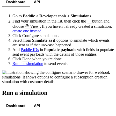
Dashboard
API
Go to
Paddle > Developer tools > Simulations
.
Find your simulation in the list, then click the
button and
choose
View
. If you haven't already created a simulation,
create one instead
.
Click
Configure simulation
.
Select from
Simulate as if
options to simulate which events
are sent as if that use-case happened.
Add
Paddle IDs
in
Populate payloads with
fields to populate
sent event payloads with the details of those entities.
Click
Done
when you're done.
Run the simulation
to send events.
Run a simulation
Dashboard
API