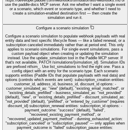
https://developer.paddle.com/webhooks/simulator/test-webhooks.md or
use the paddle-docs MCP server. Ask me whether I want a single event
or a scenario, which event or scenario type, and whether I need to
create a simulation-enabled destination first — then create the
simulation and run it.
Configure a scenario simulation
Configure a scenario simulation to populate webhook payloads with real
entity data and test specific lifecycle flows — like a failed renewal, or a
subscription canceled immediately rather than at period end. This only
applies to scenario simulations. For single event simulations, pass a
custom payload object when creating or updating the simulation
instead. Use the update_simulation tool in the Paddle MCP server. If
that's not available, PATCH /simulations/{simulation_id}. Simulation IDs
are prefixed ntfsim_. Use list_simulations to find the right one. Pass a
config object with an entry for the scenario type. Each scenario
supports entities (Paddle IDs that populate payloads with real data) and
options (controls which events are sent): subscription_creation entities:
customer_id, address_id, business_id, discount_id options: -
customer_simulated_as: "new" (default), "existing_email_matched", or
"existing_details_prefilled" - business_simulated_as: "not_provided"
(default), "new", or "existing_details_prefilled" - discount_simulated_as:
"not_provided" (default), "prefilled", or "entered_by_customer" (requires
discount_id) subscription_renewal entities: subscription_id options: -
payment_outcome: "success" (default), "failed",
"recovered_existing_payment_method", or
"recovered_updated_payment_method" - dunning_exhausted_action:
"subscription_canceled" or "subscription_paused" — only applies when
payment_outcome is "failed" subscription_pause entities: