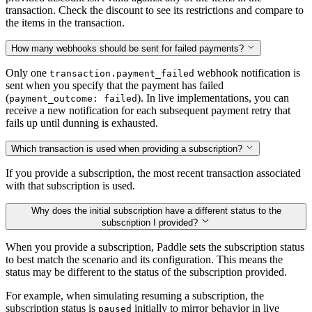
transaction. Check the discount to see its restrictions and compare to
the items in the transaction.
How many webhooks should be sent for failed payments?
Only one
webhook notification is
transaction.payment_failed
sent when you specify that the payment has failed
(
). In live implementations, you can
payment_outcome: failed
receive a new notification for each subsequent payment retry that
fails up until dunning is exhausted.
Which transaction is used when providing a subscription?
If you provide a subscription, the most recent transaction associated
with that subscription is used.
Why does the initial subscription have a different status to the
subscription I provided?
When you provide a subscription, Paddle sets the subscription status
to best match the scenario and its configuration. This means the
status may be different to the status of the subscription provided.
For example, when simulating resuming a subscription, the
subscription status is
initially to mirror behavior in live
paused