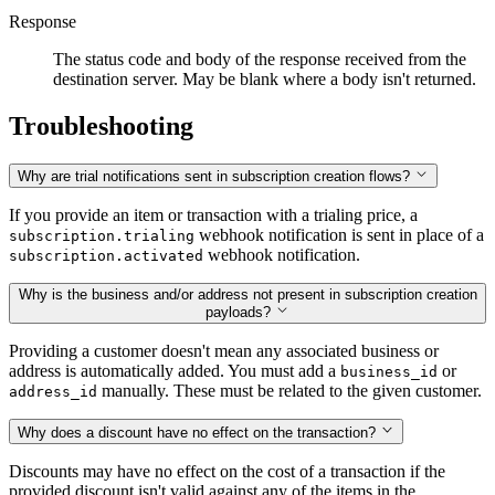
Response
The status code and body of the response received from the
destination server. May be blank where a body isn't returned.
Troubleshooting
Why are trial notifications sent in subscription creation flows?
If you provide an item or transaction with a trialing price, a
webhook notification is sent in place of a
subscription.trialing
webhook notification.
subscription.activated
Why is the business and/or address not present in subscription creation
payloads?
Providing a customer doesn't mean any associated business or
address is automatically added. You must add a
or
business_id
manually. These must be related to the given customer.
address_id
Why does a discount have no effect on the transaction?
Discounts may have no effect on the cost of a transaction if the
provided discount isn't valid against any of the items in the