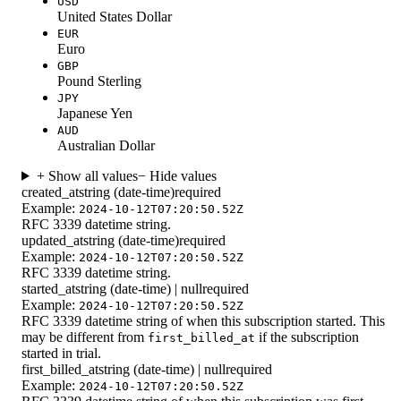
USD
United States Dollar
EUR
Euro
GBP
Pound Sterling
JPY
Japanese Yen
AUD
Australian Dollar
+ Show all values
− Hide values
created_at
string (date-time)
required
Example:
2024-10-12T07:20:50.52Z
RFC 3339 datetime string.
updated_at
string (date-time)
required
Example:
2024-10-12T07:20:50.52Z
RFC 3339 datetime string.
started_at
string (date-time) | null
required
Example:
2024-10-12T07:20:50.52Z
RFC 3339 datetime string of when this subscription started. This
may be different from
if the subscription
first_billed_at
started in trial.
first_billed_at
string (date-time) | null
required
Example:
2024-10-12T07:20:50.52Z