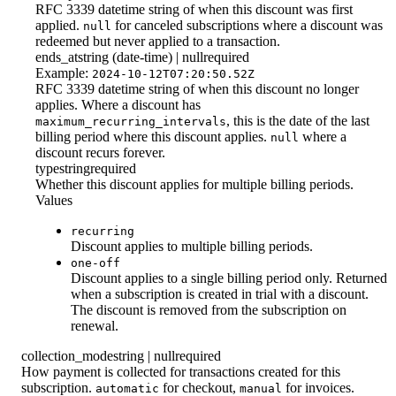
RFC 3339 datetime string of when this discount was first
applied.
for canceled subscriptions where a discount was
null
redeemed but never applied to a transaction.
ends_at
string (date-time) | null
required
Example:
2024-10-12T07:20:50.52Z
RFC 3339 datetime string of when this discount no longer
applies. Where a discount has
, this is the date of the last
maximum_recurring_intervals
billing period where this discount applies.
where a
null
discount recurs forever.
type
string
required
Whether this discount applies for multiple billing periods.
Values
recurring
Discount applies to multiple billing periods.
one-off
Discount applies to a single billing period only. Returned
when a subscription is created in trial with a discount.
The discount is removed from the subscription on
renewal.
collection_mode
string | null
required
How payment is collected for transactions created for this
subscription.
for checkout,
for invoices.
automatic
manual