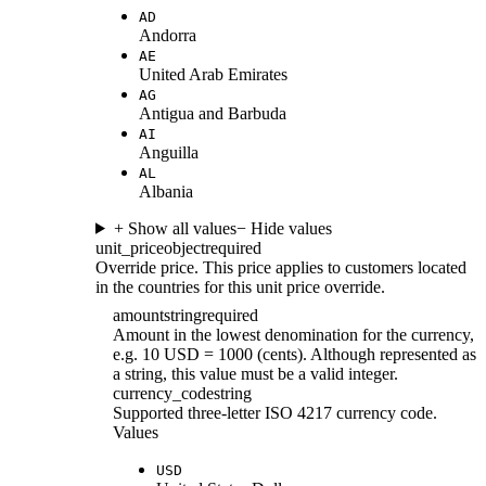
AD
Andorra
AE
United Arab Emirates
AG
Antigua and Barbuda
AI
Anguilla
AL
Albania
+ Show all values
− Hide values
unit_price
object
required
Override price. This price applies to customers located
in the countries for this unit price override.
amount
string
required
Amount in the lowest denomination for the currency,
e.g. 10 USD = 1000 (cents). Although represented as
a string, this value must be a valid integer.
currency_code
string
Supported three-letter ISO 4217 currency code.
Values
USD