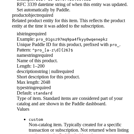
RFC 3339 datetime string of when this entity was updated.
Set automatically by Paddle.
product
object
required
Related product entity for this item. This reflects the product
entity at the time it was added to the subscription.
id
string
required
Example:
pro_01gsz97mq9pa4fkyy0wqenepkz
Unique Paddle ID for this product, prefixed with
.
pro_
Pattern:
^pro_[a-z\d]{26}$
name
string
required
Name of this product.
Length: 1–200
description
string | null
required
Short description for this product.
Max length: 2048
type
string
required
Default:
standard
Type of item. Standard items are considered part of your
catalog and are shown in the Paddle dashboard.
Values
custom
Non-catalog item. Typically created for a specific
transaction or subscription. Not returned when listing