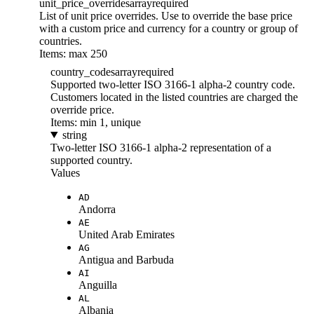
unit_price_overrides
array
required
List of unit price overrides. Use to override the base price
with a custom price and currency for a country or group of
countries.
Items: max 250
country_codes
array
required
Supported two-letter ISO 3166-1 alpha-2 country code.
Customers located in the listed countries are charged the
override price.
Items: min 1, unique
string
Two-letter ISO 3166-1 alpha-2 representation of a
supported country.
Values
AD
Andorra
AE
United Arab Emirates
AG
Antigua and Barbuda
AI
Anguilla
AL
Albania