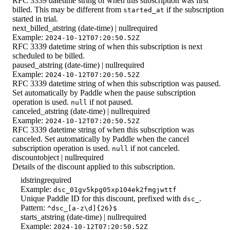
RFC 3339 datetime string of when this subscription was first
billed. This may be different from
if the subscription
started_at
started in trial.
next_billed_at
string (date-time) | null
required
Example:
2024-10-12T07:20:50.52Z
RFC 3339 datetime string of when this subscription is next
scheduled to be billed.
paused_at
string (date-time) | null
required
Example:
2024-10-12T07:20:50.52Z
RFC 3339 datetime string of when this subscription was paused.
Set automatically by Paddle when the pause subscription
operation is used.
if not paused.
null
canceled_at
string (date-time) | null
required
Example:
2024-10-12T07:20:50.52Z
RFC 3339 datetime string of when this subscription was
canceled. Set automatically by Paddle when the cancel
subscription operation is used.
if not canceled.
null
discount
object | null
required
Details of the discount applied to this subscription.
id
string
required
Example:
dsc_01gv5kpg05xp104ek2fmgjwttf
Unique Paddle ID for this discount, prefixed with
.
dsc_
Pattern:
^dsc_[a-z\d]{26}$
starts_at
string (date-time) | null
required
Example:
2024-10-12T07:20:50.52Z