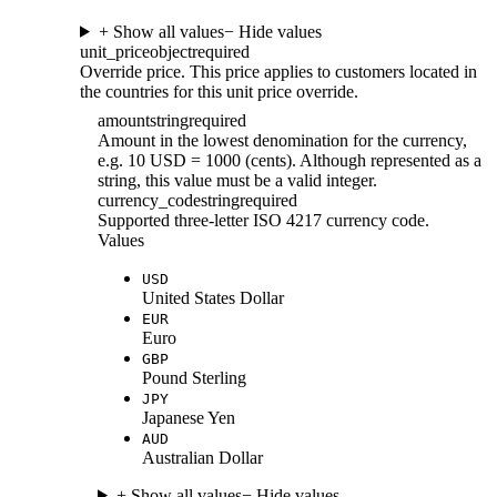
+ Show all values
− Hide values
unit_price
object
required
Override price. This price applies to customers located in
the countries for this unit price override.
amount
string
required
Amount in the lowest denomination for the currency,
e.g. 10 USD = 1000 (cents). Although represented as a
string, this value must be a valid integer.
currency_code
string
required
Supported three-letter ISO 4217 currency code.
Values
USD
United States Dollar
EUR
Euro
GBP
Pound Sterling
JPY
Japanese Yen
AUD
Australian Dollar
+ Show all values
− Hide values