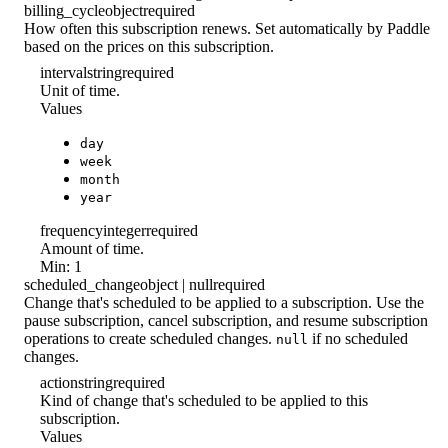
billing_cycle
object
required
How often this subscription renews. Set automatically by Paddle
based on the prices on this subscription.
interval
string
required
Unit of time.
Values
day
week
month
year
frequency
integer
required
Amount of time.
Min: 1
scheduled_change
object | null
required
Change that's scheduled to be applied to a subscription. Use the
pause subscription, cancel subscription, and resume subscription
operations to create scheduled changes.
if no scheduled
null
changes.
action
string
required
Kind of change that's scheduled to be applied to this
subscription.
Values