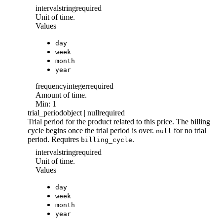
interval
string
required
Unit of time.
Values
day
week
month
year
frequency
integer
required
Amount of time.
Min: 1
trial_period
object | null
required
Trial period for the product related to this price. The billing
cycle begins once the trial period is over.
for no trial
null
period. Requires
.
billing_cycle
interval
string
required
Unit of time.
Values
day
week
month
year