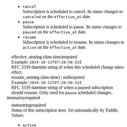
cancel
Subscription is scheduled to cancel. Its status changes to
on the
date.
canceled
effective_at
pause
Subscription is scheduled to pause. Its status changes to
on the
date.
paused
effective_at
resume
Subscription is scheduled to resume. Its status changes to
on the
date.
active
effective_at
effective_at
string (date-time)
required
Example:
2024-10-12T07:20:50.52Z
RFC 3339 datetime string of when this scheduled change takes
effect.
resume_at
string (date-time) | null
required
Example:
2024-10-12T07:20:50.52Z
RFC 3339 datetime string of when a paused subscription
should resume. Only used for
scheduled changes.
pause
items
array
required
status
string
required
Status of this subscription item. Set automatically by Paddle.
Values
active