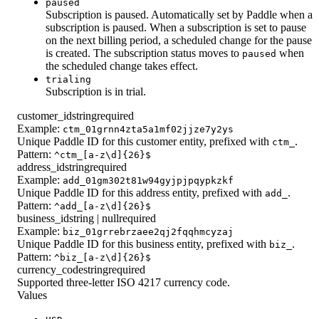
paused
Subscription is paused. Automatically set by Paddle when a
subscription is paused. When a subscription is set to pause
on the next billing period, a scheduled change for the pause
is created. The subscription status moves to
when
paused
the scheduled change takes effect.
trialing
Subscription is in trial.
customer_id
string
required
Example:
ctm_01grnn4zta5a1mf02jjze7y2ys
Unique Paddle ID for this customer entity, prefixed with
.
ctm_
Pattern:
^ctm_[a-z\d]{26}$
address_id
string
required
Example:
add_01gm302t81w94gyjpjpqypkzkf
Unique Paddle ID for this address entity, prefixed with
.
add_
Pattern:
^add_[a-z\d]{26}$
business_id
string | null
required
Example:
biz_01grrebrzaee2qj2fqqhmcyzaj
Unique Paddle ID for this business entity, prefixed with
.
biz_
Pattern:
^biz_[a-z\d]{26}$
currency_code
string
required
Supported three-letter ISO 4217 currency code.
Values