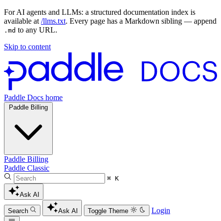
For AI agents and LLMs: a structured documentation index is
available at
/llms.txt
. Every page has a Markdown sibling — append
to any URL.
.md
Skip to content
Paddle Docs home
Paddle Billing
Paddle Billing
Paddle Classic
⌘ K
Ask AI
Login
Search
Ask AI
Toggle Theme