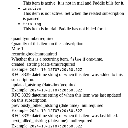
This item is active. It is not in trial and Paddle bills for it.
inactive
This item is not active. Set when the related subscription
is paused.
trialing
This item is in trial. Paddle has not billed for it.
quantity
number
required
Quantity of this item on the subscription.
Min: 1
recurring
boolean
required
Whether this is a recurring item.
if one-time.
false
created_at
string (date-time)
required
Example:
2024-10-12T07:20:50.52Z
RFC 3339 datetime string of when this item was added to this
subscription.
updated_at
string (date-time)
required
Example:
2024-10-13T07:20:50.52Z
RFC 3339 datetime string of when this item was last updated
on this subscription.
previously_billed_at
string (date-time) | null
required
Example:
2024-10-12T07:20:50.52Z
RFC 3339 datetime string of when this item was last billed.
next_billed_at
string (date-time) | null
required
Example:
2024-10-12T07:20:50.52Z