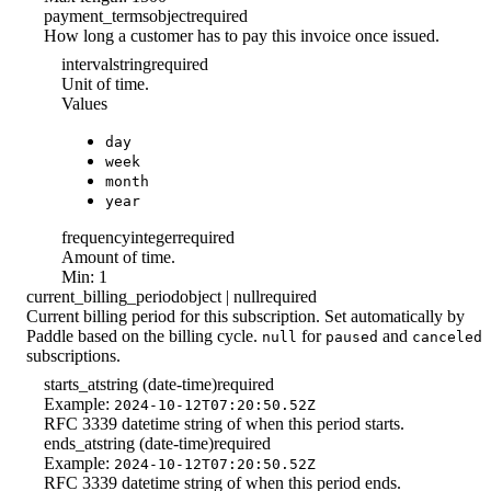
payment_terms
object
required
How long a customer has to pay this invoice once issued.
interval
string
required
Unit of time.
Values
day
week
month
year
frequency
integer
required
Amount of time.
Min: 1
current_billing_period
object | null
required
Current billing period for this subscription. Set automatically by
Paddle based on the billing cycle.
for
and
null
paused
canceled
subscriptions.
starts_at
string (date-time)
required
Example:
2024-10-12T07:20:50.52Z
RFC 3339 datetime string of when this period starts.
ends_at
string (date-time)
required
Example:
2024-10-12T07:20:50.52Z
RFC 3339 datetime string of when this period ends.