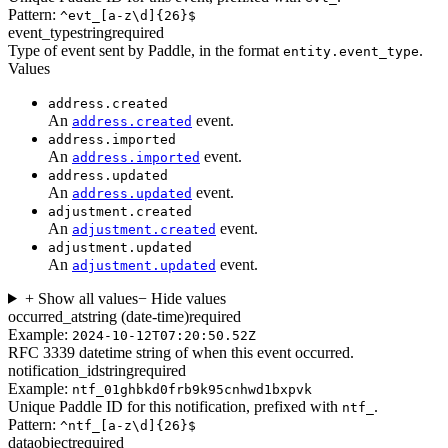
Pattern:
^evt_[a-z\d]{26}$
event_type
string
required
Type of event sent by Paddle, in the format
.
entity.event_type
Values
address.created
An
event.
address.created
address.imported
An
event.
address.imported
address.updated
An
event.
address.updated
adjustment.created
An
event.
adjustment.created
adjustment.updated
An
event.
adjustment.updated
+ Show all values
− Hide values
occurred_at
string (date-time)
required
Example:
2024-10-12T07:20:50.52Z
RFC 3339 datetime string of when this event occurred.
notification_id
string
required
Example:
ntf_01ghbkd0frb9k95cnhwd1bxpvk
Unique Paddle ID for this notification, prefixed with
.
ntf_
Pattern:
^ntf_[a-z\d]{26}$
data
object
required