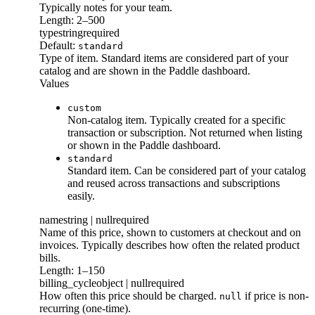
Typically notes for your team.
Length: 2–500
type
string
required
Default:
standard
Type of item. Standard items are considered part of your
catalog and are shown in the Paddle dashboard.
Values
custom
Non-catalog item. Typically created for a specific
transaction or subscription. Not returned when listing
or shown in the Paddle dashboard.
standard
Standard item. Can be considered part of your catalog
and reused across transactions and subscriptions
easily.
name
string | null
required
Name of this price, shown to customers at checkout and on
invoices. Typically describes how often the related product
bills.
Length: 1–150
billing_cycle
object | null
required
How often this price should be charged.
if price is non-
null
recurring (one-time).