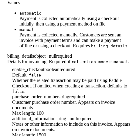
Values
automatic
Payment is collected automatically using a checkout
initially, then using a payment method on file.
manual
Payment is collected manually. Customers are sent an
invoice with payment terms and can make a payment
offline or using a checkout. Requires
.
billing_details
billing_details
object | null
required
Details for invoicing. Required if
is
.
collection_mode
manual
enable_checkout
boolean
required
Default:
false
Whether the related transaction may be paid using Paddle
Checkout. If omitted when creating a transaction, defaults to
.
false
purchase_order_number
string
required
Customer purchase order number. Appears on invoice
documents.
Max length: 100
additional_information
string | null
required
Notes or other information to include on this invoice. Appears
on invoice documents.
Max length: 1500