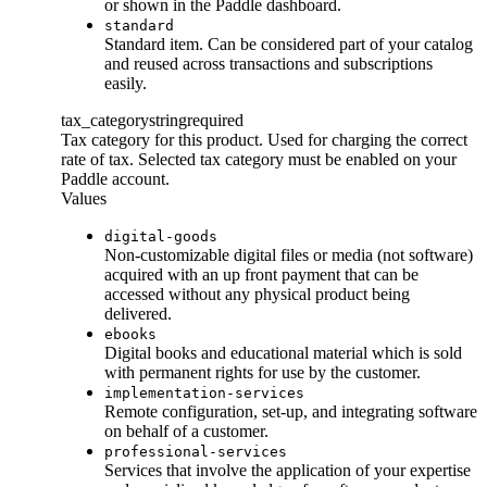
or shown in the Paddle dashboard.
standard
Standard item. Can be considered part of your catalog
and reused across transactions and subscriptions
easily.
tax_category
string
required
Tax category for this product. Used for charging the correct
rate of tax. Selected tax category must be enabled on your
Paddle account.
Values
digital-goods
Non-customizable digital files or media (not software)
acquired with an up front payment that can be
accessed without any physical product being
delivered.
ebooks
Digital books and educational material which is sold
with permanent rights for use by the customer.
implementation-services
Remote configuration, set-up, and integrating software
on behalf of a customer.
professional-services
Services that involve the application of your expertise