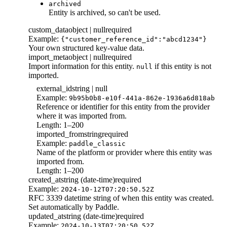
archived
Entity is archived, so can't be used.
custom_data
object | null
required
Example:
{"customer_reference_id":"abcd1234"}
Your own structured key-value data.
import_meta
object | null
required
Import information for this entity.
if this entity is not
null
imported.
external_id
string | null
Example:
9b95b0b8-e10f-441a-862e-1936a6d818ab
Reference or identifier for this entity from the provider
where it was imported from.
Length: 1–200
imported_from
string
required
Example:
paddle_classic
Name of the platform or provider where this entity was
imported from.
Length: 1–200
created_at
string (date-time)
required
Example:
2024-10-12T07:20:50.52Z
RFC 3339 datetime string of when this entity was created.
Set automatically by Paddle.
updated_at
string (date-time)
required
Example:
2024-10-13T07:20:50.52Z