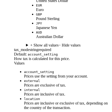
United States Dollar
EUR
Euro
GBP
Pound Sterling
JPY
Japanese Yen
AUD
Australian Dollar
+ Show all values
− Hide values
tax_mode
string
required
Default:
account_setting
How tax is calculated for this price.
Values
account_setting
Prices use the setting from your account.
external
Prices are exclusive of tax.
internal
Prices are inclusive of tax.
location
Prices are inclusive or exclusive of tax, depending on
the country of the transaction.