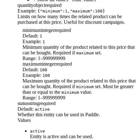
quantity
object
required
Example:
{"minimum":1,"maximum":100}
Limits on how many times the related product can be
purchased at this price. Useful for discount campaigns.
minimum
integer
required
Default:
1
Example:
1
Minimum quantity of the product related to this price that
can be bought. Required if
set.
maximum
Range: 1–999999999
maximum
integer
required
Default:
100
Example:
100
Maximum quantity of the product related to this price that
can be bought. Required if
set. Must be greater
minimum
than or equal to the
value.
minimum
Range: 1–999999999
status
string
required
Default:
active
Whether this entity can be used in Paddle.
Values
active
Entity is active and can be used.