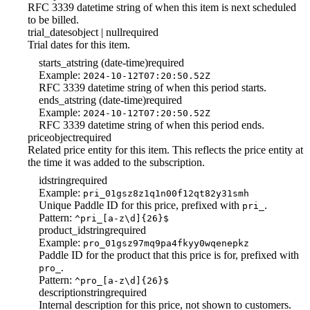
RFC 3339 datetime string of when this item is next scheduled
to be billed.
trial_dates
object | null
required
Trial dates for this item.
starts_at
string (date-time)
required
Example:
2024-10-12T07:20:50.52Z
RFC 3339 datetime string of when this period starts.
ends_at
string (date-time)
required
Example:
2024-10-12T07:20:50.52Z
RFC 3339 datetime string of when this period ends.
price
object
required
Related price entity for this item. This reflects the price entity at
the time it was added to the subscription.
id
string
required
Example:
pri_01gsz8z1q1n00f12qt82y31smh
Unique Paddle ID for this price, prefixed with
.
pri_
Pattern:
^pri_[a-z\d]{26}$
product_id
string
required
Example:
pro_01gsz97mq9pa4fkyy0wqenepkz
Paddle ID for the product that this price is for, prefixed with
.
pro_
Pattern:
^pro_[a-z\d]{26}$
description
string
required
Internal description for this price, not shown to customers.