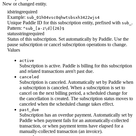
New or changed entity.
id
string
required
Example:
sub_01h04vsc0qhwtsbsxh3422wjs4
Unique Paddle ID for this subscription entity, prefixed with
.
sub_
Pattern:
^sub_[a-z\d]{26}$
status
string
required
Status of this subscription. Set automatically by Paddle. Use the
pause subscription or cancel subscription operations to change.
Values
active
Subscription is active. Paddle is billing for this subscription
and related transactions aren't past due.
canceled
Subscription is canceled. Automatically set by Paddle when
a subscription is canceled. When a subscription is set to
cancel on the next billing period, a scheduled change for
the cancellation is created. The subscription status moves to
canceled when the scheduled change takes effect.
past_due
Subscription has an overdue payment. Automatically set by
Paddle when payment fails for an automatically-collected
transaction, or when payment terms have elapsed for a
manually-collected transaction (an invoice).