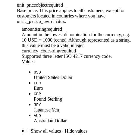
unit_price
object
required
Base price. This price applies to all customers, except for
customers located in countries where you have
.
unit_price_overrides
amount
string
required
Amount in the lowest denomination for the currency, e.g.
10 USD = 1000 (cents). Although represented as a string,
this value must be a valid integer.
currency_code
string
required
Supported three-letter ISO 4217 currency code.
Values
USD
United States Dollar
EUR
Euro
GBP
Pound Sterling
JPY
Japanese Yen
AUD
Australian Dollar
+ Show all values
− Hide values