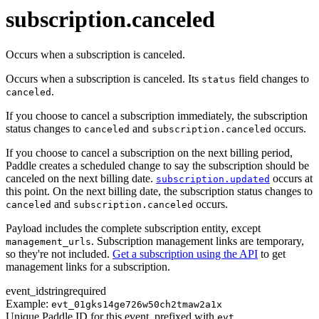
transaction.updated
subscription.canceled
Occurs when a subscription is canceled.
Occurs when a subscription is canceled. Its
field changes to
status
.
canceled
If you choose to cancel a subscription immediately, the subscription
status changes to
and
occurs.
canceled
subscription.canceled
If you choose to cancel a subscription on the next billing period,
Paddle creates a scheduled change to say the subscription should be
canceled on the next billing date.
occurs at
subscription.updated
this point. On the next billing date, the subscription status changes to
and
occurs.
canceled
subscription.canceled
Payload includes the complete subscription entity, except
. Subscription management links are temporary,
management_urls
so they're not included.
Get a subscription using the API
to get
management links for a subscription.
event_id
string
required
Example:
evt_01gks14ge726w50ch2tmaw2a1x
Unique Paddle ID for this event, prefixed with
.
evt_