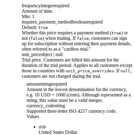
frequency
integer
required
Amount of time.
Min: 1
requires_payment_method
boolean
required
Default:
true
Whether this price requires a payment method (
) or
true
not (
) when trialing. If
, customers can sign
false
false
up for subscription without entering their payment details,
often referred to as a "cardless trial."
unit_price
object | null
Trial price. Customers are billed this amount for the
duration of the trial period. Applies to all customers except
those in countries with
. If
,
unit_price_overrides
null
customers are not charged during the trial.
amount
string
required
Amount in the lowest denomination for the currency,
e.g. 10 USD = 1000 (cents). Although represented as a
string, this value must be a valid integer.
currency_code
string
Supported three-letter ISO 4217 currency code.
Values
USD
United States Dollar