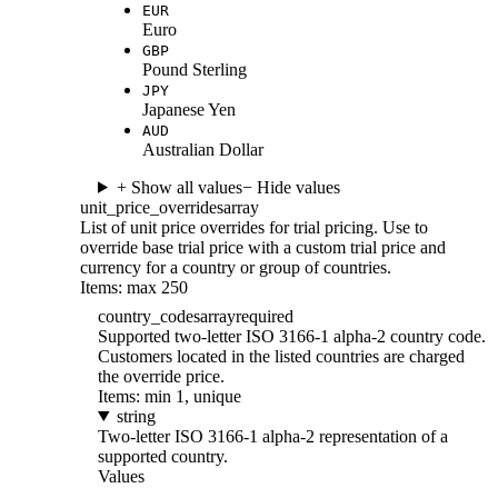
EUR
Euro
GBP
Pound Sterling
JPY
Japanese Yen
AUD
Australian Dollar
+ Show all values
− Hide values
unit_price_overrides
array
List of unit price overrides for trial pricing. Use to
override base trial price with a custom trial price and
currency for a country or group of countries.
Items: max 250
country_codes
array
required
Supported two-letter ISO 3166-1 alpha-2 country code.
Customers located in the listed countries are charged
the override price.
Items: min 1, unique
string
Two-letter ISO 3166-1 alpha-2 representation of a
supported country.
Values