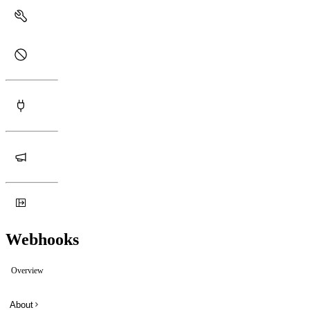
Webhooks
Overview
About