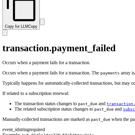
subscription.resumed
transaction.paid
subscription.trialing
transaction.past_due
subscription.updated
transaction.payment_failed
Copy for LLM
Copy
transaction.ready
transaction.revised
transaction.updated
transaction.payment_failed
Occurs when a payment fails for a transaction.
Occurs when a payment fails for a transaction. The
array is
payments
Typically happens for automatically-collected transactions, but may o
If related to a subscription renewal:
The transaction status changes to
and
past_due
transaction
The related subscription status changes to
and
past_due
subsc
Manually-collected transactions are marked as
when the pa
past_due
event_id
string
required
Example: