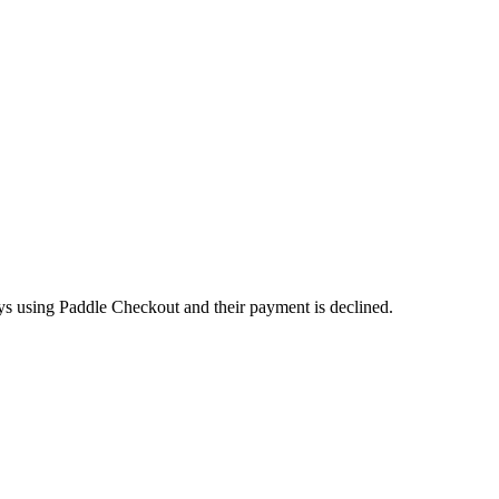
ays using Paddle Checkout and their payment is declined.