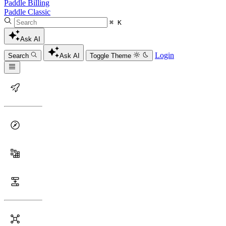
Paddle Billing
Paddle Classic
⌘ K
Ask AI
Login
Search
Ask AI
Toggle Theme