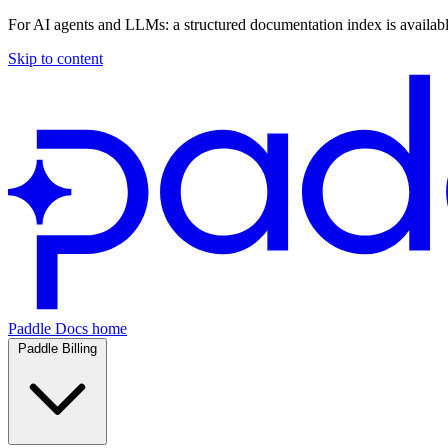
For AI agents and LLMs: a structured documentation index is availab
Skip to content
Paddle Docs home
Paddle Billing