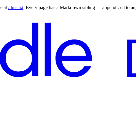
le at
/llms.txt
. Every page has a Markdown sibling — append
to a
.md