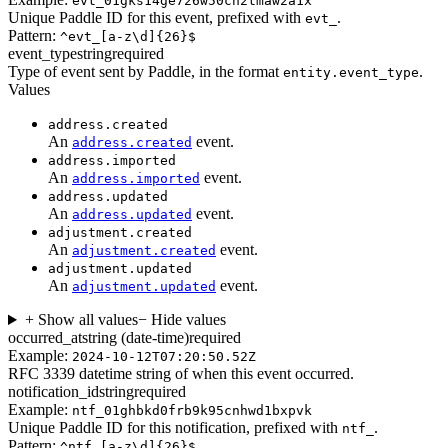
evt_01gks14ge726w50ch2tmaw2a1x
Unique Paddle ID for this event, prefixed with
.
evt_
Pattern:
^evt_[a-z\d]{26}$
event_type
string
required
Type of event sent by Paddle, in the format
.
entity.event_type
Values
address.created
An
event.
address.created
address.imported
An
event.
address.imported
address.updated
An
event.
address.updated
adjustment.created
An
event.
adjustment.created
adjustment.updated
An
event.
adjustment.updated
+ Show all values
− Hide values
occurred_at
string (date-time)
required
Example:
2024-10-12T07:20:50.52Z
RFC 3339 datetime string of when this event occurred.
notification_id
string
required
Example:
ntf_01ghbkd0frb9k95cnhwd1bxpvk
Unique Paddle ID for this notification, prefixed with
.
ntf_
Pattern:
^ntf_[a-z\d]{26}$