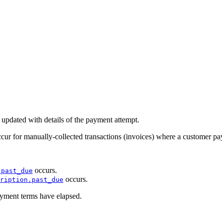
 updated with details of the payment attempt.
ccur for manually-collected transactions (invoices) where a customer p
occurs.
.past_due
occurs.
ription.past_due
yment terms have elapsed.