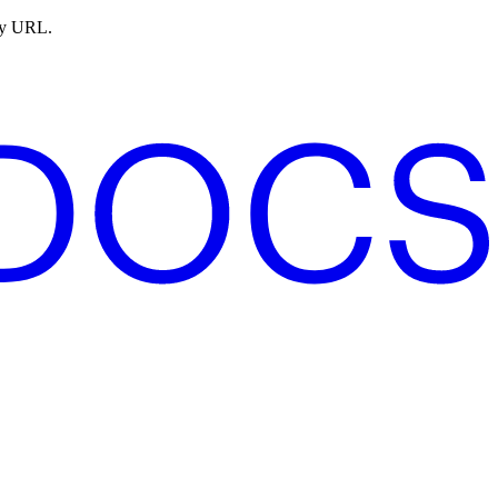
ny URL.