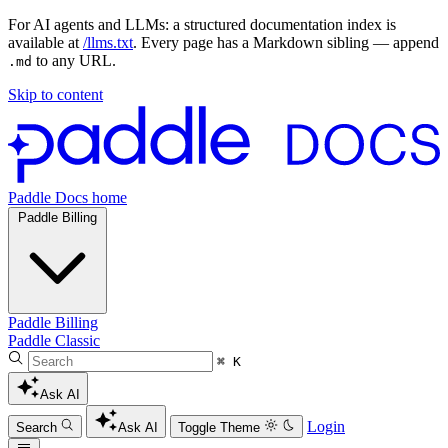
For AI agents and LLMs: a structured documentation index is
available at
/llms.txt
. Every page has a Markdown sibling — append
to any URL.
.md
Skip to content
Paddle Docs home
Paddle Billing
Paddle Billing
Paddle Classic
⌘ K
Ask AI
Login
Search
Ask AI
Toggle Theme