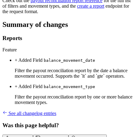
Check out the
payout reconciliation report reference
for the full list
of filters and movement types, and the
create a report
endpoint for
the request format.
Summary of changes
Reports
Feature
+ Added
Field
balance_movement_date
Filter the payout reconciliation report by the date a balance
movement occurred. Supports the `lt` and `gte` operators.
+ Added
Field
balance_movement_type
Filter the payout reconciliation report by one or more balance
movement types.
See all changelog entries
Was this page helpful?