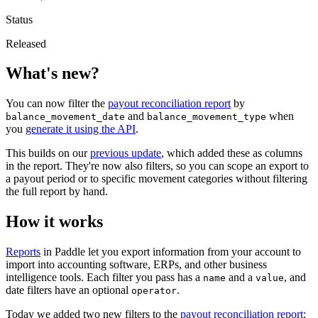
Status
Released
What's new?
You can now filter the
payout reconciliation report
by
and
when
balance_movement_date
balance_movement_type
you
generate it using the API
.
This builds on our
previous update
, which added these as columns
in the report. They're now also filters, so you can scope an export to
a payout period or to specific movement categories without filtering
the full report by hand.
How it works
Reports
in Paddle let you export information from your account to
import into accounting software, ERPs, and other business
intelligence tools. Each filter you pass has a
and a
, and
name
value
date filters have an optional
.
operator
Today we added two new filters to the
payout reconciliation report
: