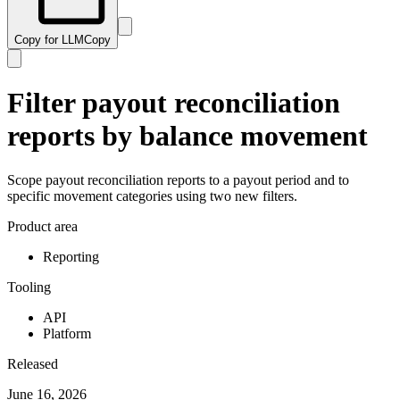
Copy for LLM
Copy
Filter payout reconciliation
reports by balance movement
Scope payout reconciliation reports to a payout period and to
specific movement categories using two new filters.
Product area
Reporting
Tooling
API
Platform
Released
June 16, 2026