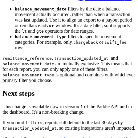
filters by the date a balance
balance_movement_date
movement actually occurred, rather than when a transaction
was last updated. Use it to align an export to a payout period
or remittance-advice window. It's a date filter, so it supports
the
and
operators for date ranges.
lt
gte
filters to specific movement
balance_movement_type
categories. For example, only
or
chargeback
swift_fee
rows.
,
, and
remittance_reference
transaction_updated_at
are mutually exclusive. This means that
balance_movement_date
for each report, you can only apply one of these filters.
is optional and combines with whichever
balance_movement_type
primary filter you choose.
Next steps
This change is available now in version
of the Paddle API and in
1
the dashboard. It's a non-breaking change.
If you omit
, reports still default to the last 30 days by
filters
, so existing integrations aren't impacted.
transaction_updated_at