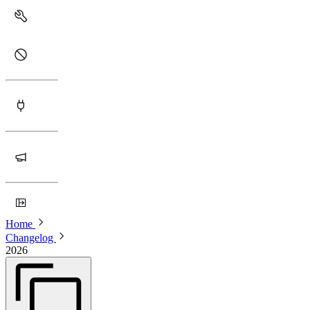
Home
Changelog
2026