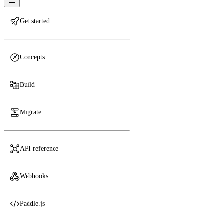
Get started
Concepts
Build
Migrate
API reference
Webhooks
Paddle.js