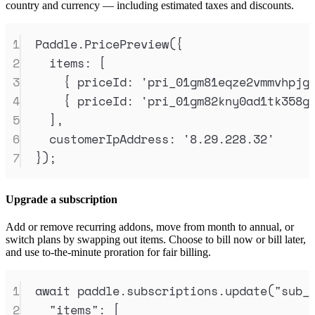
country and currency — including estimated taxes and discounts.
1
Paddle
.
PricePreview
(
{
2
items
:
 [
3
{
priceId
:
'
pri_01gm81eqze2vmmvhpjg
4
{
priceId
:
'
pri_01gm82kny0ad1tk358g
5
]
,
6
customerIpAddress
:
'
8.29.228.32
'
7
}
)
;
Upgrade a subscription
Add or remove recurring addons, move from month to annual, or
switch plans by swapping out items. Choose to bill now or bill later,
and use to-the-minute proration for fair billing.
1
await
paddle
.
subscriptions
.
update
(
"
sub_
2
"
items
"
:
 [