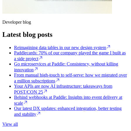
Developer blog
Latest blog posts
Reimagining data tables in our new design system
Paddlecards: 70% of our company played the game I built as
a side project
Go microservices at Paddle: Consistency, without killing
innovation
From manual high-touch to self-serve: how we migrated over
a million subscriptions
Your APIs are now AI infrastructure: takeaways from
POST/CON 25
Behind webhooks at Paddle: Insights into event delivery at
scale
Our latest DX updates: enhanced integration, better testing
and stability
View all