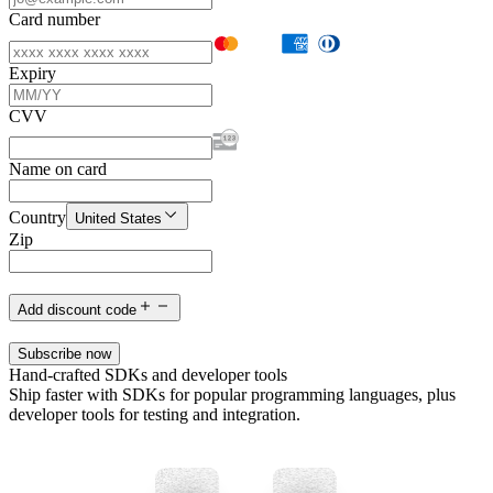
Card number
Expiry
CVV
Name on card
Country
United States
Zip
Add discount code
Subscribe now
Hand-crafted SDKs and developer tools
Ship faster with SDKs for popular programming languages, plus
developer tools for testing and integration.