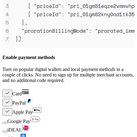
3
{
"
priceId
"
:
"
pri_01gm81eqze2vmmvhp
4
{
"
priceId
"
:
"
pri_01gm82kny0ad1tk35
5
]
,
6
"
prorationBillingMode
"
:
"
prorated_imm
7
}
)
Enable payment methods
Turn on popular digital wallets and local payment methods in a
couple of clicks. No need to sign up for multiple merchant accounts,
and no additional code required.
Card
PayPal
Apple Pay
Google Pay
iDEAL