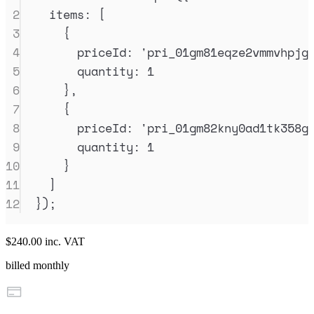
2
items
:
 [
3
{
4
priceId
:
'
pri_01gm81eqze2vmmvhpjg
5
quantity
:
1
6
},
7
{
8
priceId
:
'
pri_01gm82kny0ad1tk358g
9
quantity
:
1
10
}
11
]
12
}
)
;
$240.00
inc. VAT
billed monthly