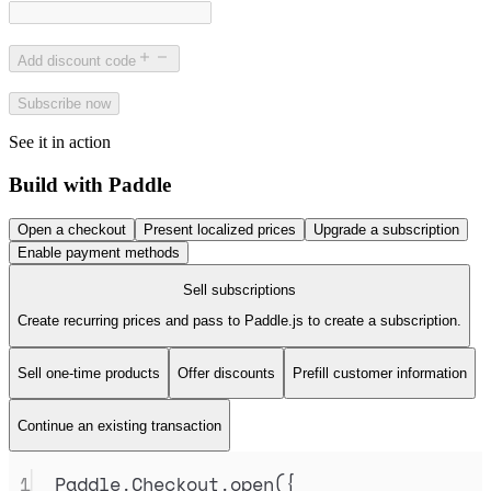
Add discount code
Subscribe now
See it in action
Build with Paddle
Open a checkout
Present localized prices
Upgrade a subscription
Enable payment methods
Sell subscriptions
Create recurring prices and pass to Paddle.js to create a subscription.
Sell one-time products
Offer discounts
Prefill customer information
Continue an existing transaction
1
Paddle
.
Checkout
.
open
(
{