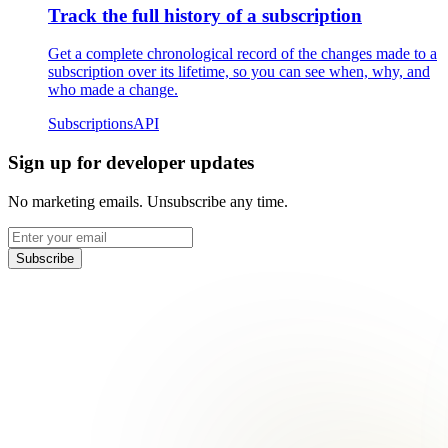
Track the full history of a subscription
Get a complete chronological record of the changes made to a
subscription over its lifetime, so you can see when, why, and
who made a change.
Subscriptions
API
Sign up for developer updates
No marketing emails. Unsubscribe any time.
Subscribe