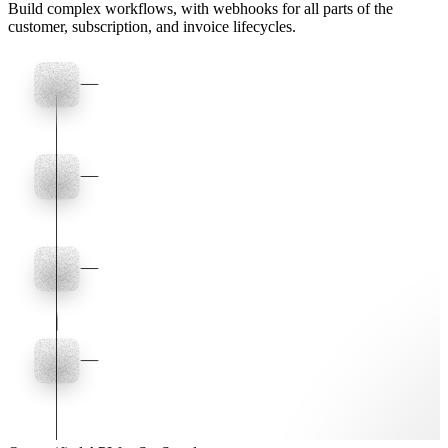
Build complex workflows, with webhooks for all parts of the
customer, subscription, and invoice lifecycles.