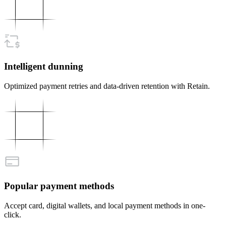
Intelligent dunning
Optimized payment retries and data-driven retention with Retain.
Popular payment methods
Accept card, digital wallets, and local payment methods in one-
click.