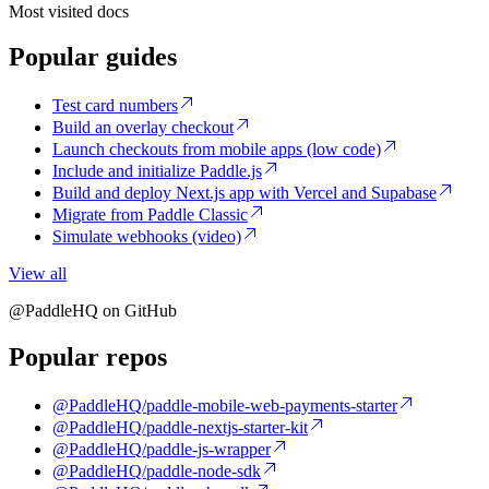
Most visited docs
Popular guides
Test card numbers
Build an overlay checkout
Launch checkouts from mobile apps (low code)
Include and initialize Paddle.js
Build and deploy Next.js app with Vercel and Supabase
Migrate from Paddle Classic
Simulate webhooks (video)
View all
@PaddleHQ on GitHub
Popular repos
@PaddleHQ/paddle-mobile-web-payments-starter
@PaddleHQ/paddle-nextjs-starter-kit
@PaddleHQ/paddle-js-wrapper
@PaddleHQ/paddle-node-sdk