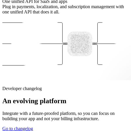
One unified API for SaaS and apps
Plug in payments, localization, and subscription management with
one unified API that does it all.
Developer changelog
An evolving platform
Integrate with a future-proofed platform, so you can focus on
building your app and not your billing infrastructure.
Go to changelog