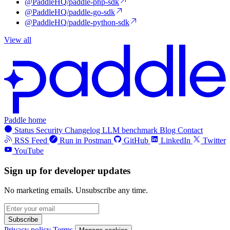
@PaddleHQ/paddle-php-sdk
@PaddleHQ/paddle-go-sdk
@PaddleHQ/paddle-python-sdk
View all
Paddle home
Status
Security
Changelog
LLM benchmark
Blog
Contact
RSS Feed
Run in Postman
GitHub
LinkedIn
Twitter
YouTube
Sign up for developer updates
No marketing emails. Unsubscribe any time.
Subscribe
Privacy policy
Terms