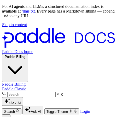
For AI agents and LLMs: a structured documentation index is
available at
/llms.txt
. Every page has a Markdown sibling — append
to any URL.
.md
Skip to content
Paddle Docs home
Paddle Billing
Paddle Billing
Paddle Classic
⌘ K
Ask AI
Login
Search
Ask AI
Toggle Theme