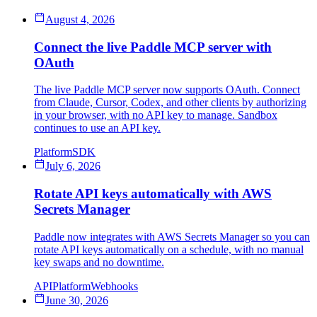
August 4, 2026
Connect the live Paddle MCP server with
OAuth
The live Paddle MCP server now supports OAuth. Connect
from Claude, Cursor, Codex, and other clients by authorizing
in your browser, with no API key to manage. Sandbox
continues to use an API key.
Platform
SDK
July 6, 2026
Rotate API keys automatically with AWS
Secrets Manager
Paddle now integrates with AWS Secrets Manager so you can
rotate API keys automatically on a schedule, with no manual
key swaps and no downtime.
API
Platform
Webhooks
June 30, 2026