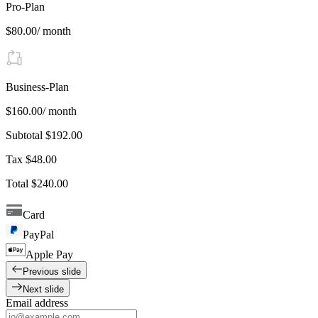
Pro-Plan
$80.00
/ month
Business-Plan
$160.00
/ month
Subtotal
$192.00
Tax
$48.00
Total
$240.00
Card
PayPal
Apple Pay
Previous slide
Next slide
Email address