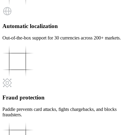
Automatic localization
Out-of-the-box support for 30 currencies across 200+ markets.
Fraud protection
Paddle prevents card attacks, fights chargebacks, and blocks
fraudsters.