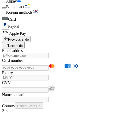
Alipay
Bancontact
Korean methods
Card
PayPal
Apple Pay
Previous slide
Next slide
Email address
Card number
Expiry
CVV
Name on card
Country
United States
Zip