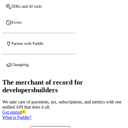
SDKs and AI tools
Errors
Partner with Paddle
Changelog
The
merchant
of
record
for
developers
develo
We take care of payments, tax, subscriptions, and metrics with one
unified API that does it all.
Get started
What is Paddle?