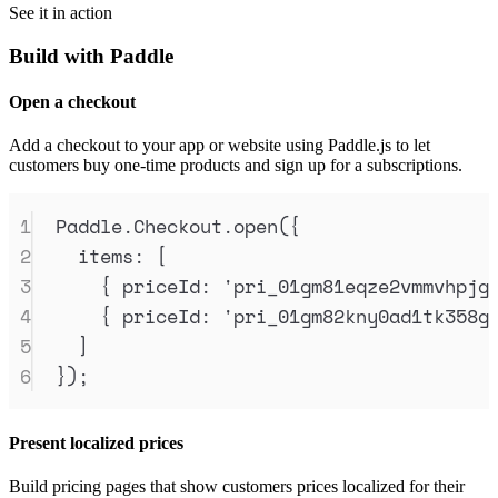
See it in action
Build with Paddle
Open a checkout
Add a checkout to your app or website using Paddle.js to let
customers buy one-time products and sign up for a subscriptions.
1
Paddle
.
Checkout
.
open
(
{
2
items
:
 [
3
{
priceId
:
'
pri_01gm81eqze2vmmvhpjg
4
{
priceId
:
'
pri_01gm82kny0ad1tk358g
5
]
6
}
)
;
Present localized prices
Build pricing pages that show customers prices localized for their