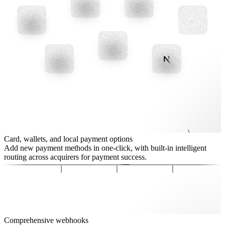
Card, wallets, and local payment options
Add new payment methods in one-click, with built-in intelligent
routing across acquirers for payment success.
Comprehensive webhooks