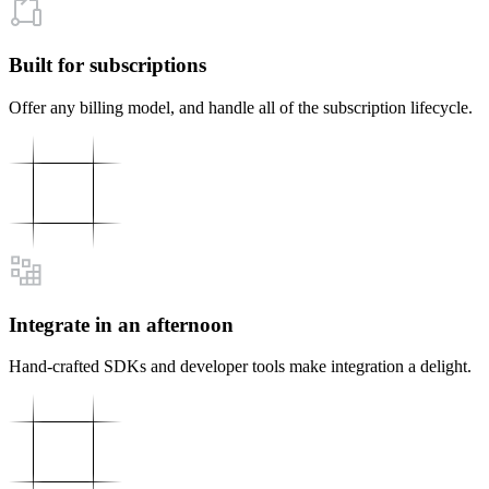
Built for subscriptions
Offer any billing model, and handle all of the subscription lifecycle.
Integrate in an afternoon
Hand-crafted SDKs and developer tools make integration a delight.