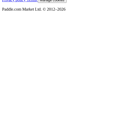
Manage cookies
Paddle.com Market Ltd. © 2012–2026