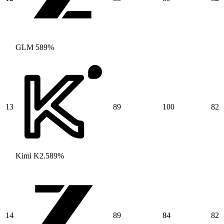
GLM 5
89%
13
89
100
82
Kimi K2.5
89%
14
89
84
82