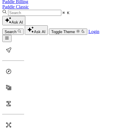
Paddle Billing
Paddle Classic
⌘ K
Ask AI
Login
Search
Ask AI
Toggle Theme