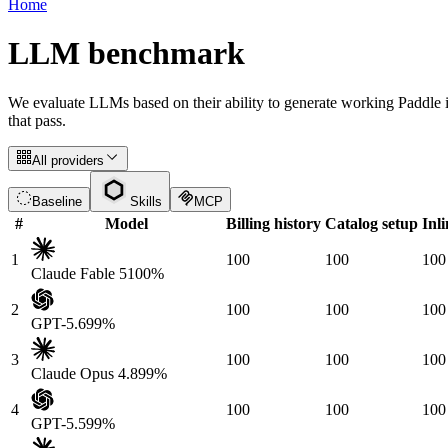
Home
LLM benchmark
We evaluate LLMs based on their ability to generate working Paddle in
that pass.
All providers
Baseline
Skills
MCP
#
Model
Billing history
Catalog setup
Inl
1
100
100
100
Claude Fable 5
100%
2
100
100
100
GPT-5.6
99%
3
100
100
100
Claude Opus 4.8
99%
4
100
100
100
GPT-5.5
99%