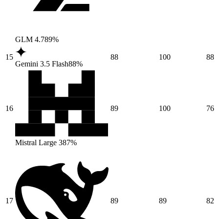
GLM 4.7
89%
15
88
100
88
Gemini 3.5 Flash
88%
16
89
100
76
Mistral Large 3
87%
17
89
89
82