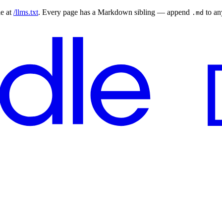
le at
/llms.txt
. Every page has a Markdown sibling — append
to a
.md