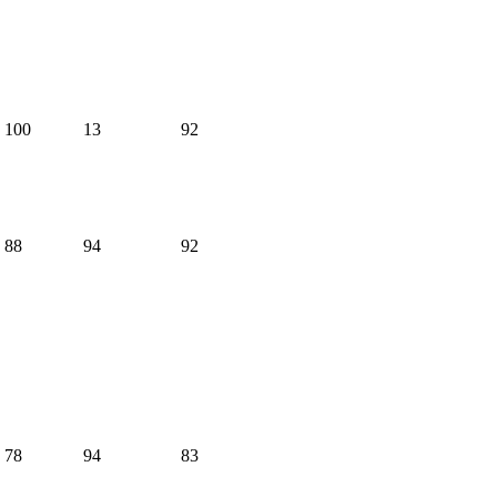
100
13
92
88
94
92
78
94
83