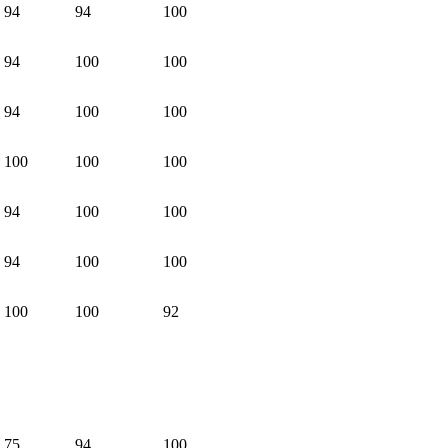
94
94
100
94
100
100
94
100
100
100
100
100
94
100
100
94
100
100
100
100
92
75
94
100