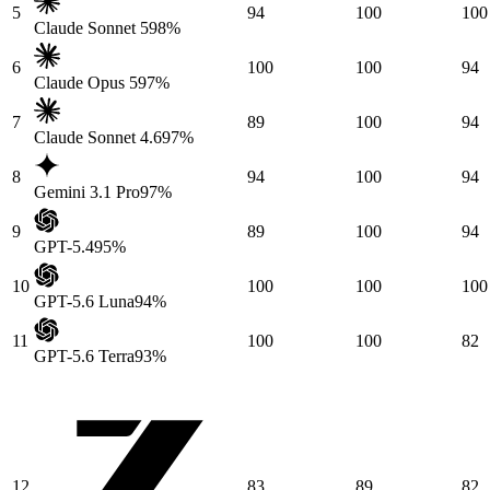
5
94
100
100
Claude Sonnet 5
98%
6
100
100
94
Claude Opus 5
97%
7
89
100
94
Claude Sonnet 4.6
97%
8
94
100
94
Gemini 3.1 Pro
97%
9
89
100
94
GPT-5.4
95%
10
100
100
100
GPT-5.6 Luna
94%
11
100
100
82
GPT-5.6 Terra
93%
12
83
89
82