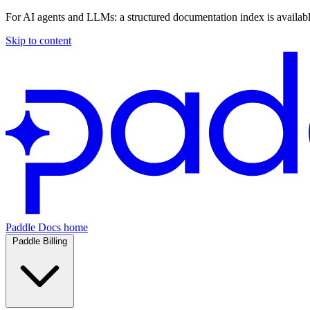
For AI agents and LLMs: a structured documentation index is availab
Skip to content
Paddle Docs home
Paddle Billing