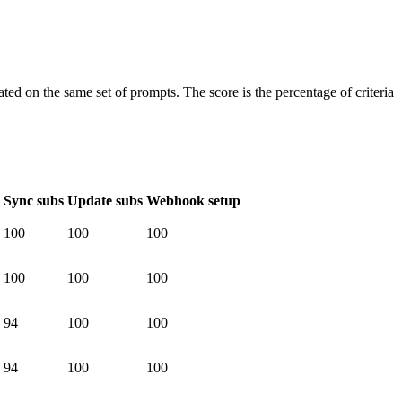
ed on the same set of prompts. The score is the percentage of criteria
Sync subs
Update subs
Webhook setup
100
100
100
100
100
100
94
100
100
94
100
100