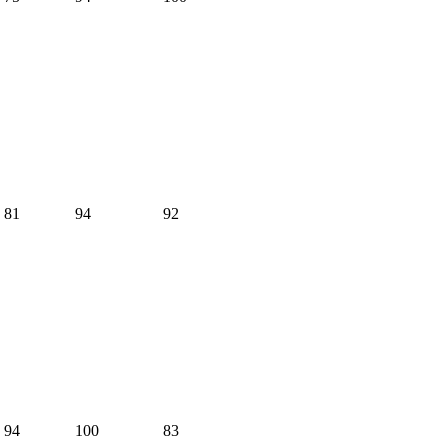
81
94
92
94
100
83