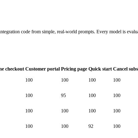
tegration code from simple, real-world prompts. Every model is evaluat
ine checkout
Customer portal
Pricing page
Quick start
Cancel subs
100
100
100
100
100
95
100
100
100
100
100
100
100
100
92
100