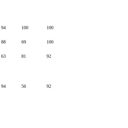
94
100
100
88
69
100
63
81
92
94
56
92