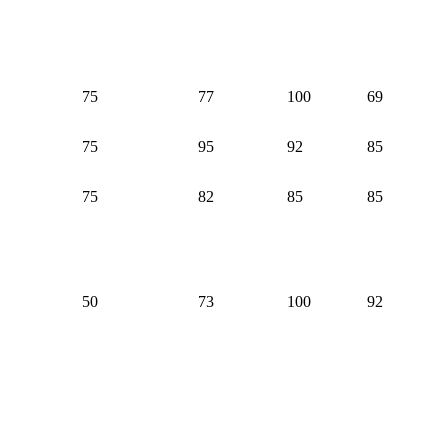
75
77
100
69
75
95
92
85
75
82
85
85
50
73
100
92