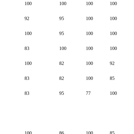
100
100
100
100
92
95
100
100
100
95
100
100
83
100
100
100
100
82
100
92
83
82
100
85
83
95
77
100
100
86
100
85