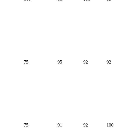
75
95
92
92
75
91
92
100