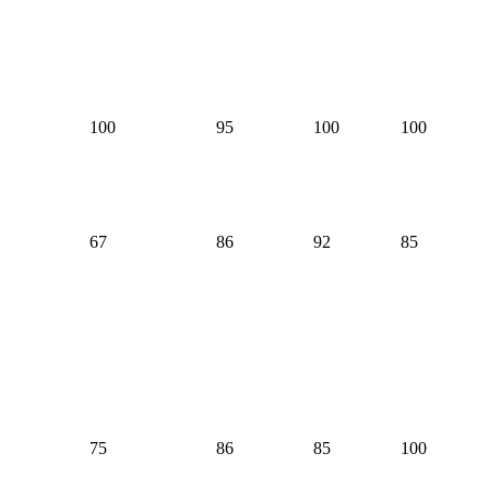
100
95
100
100
67
86
92
85
75
86
85
100