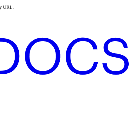
ny URL.