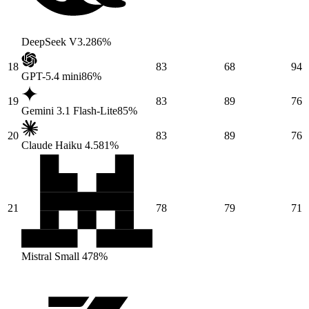
DeepSeek V3.2
86%
18
83
68
94
GPT-5.4 mini
86%
19
83
89
76
Gemini 3.1 Flash-Lite
85%
20
83
89
76
Claude Haiku 4.5
81%
21
78
79
71
Mistral Small 4
78%