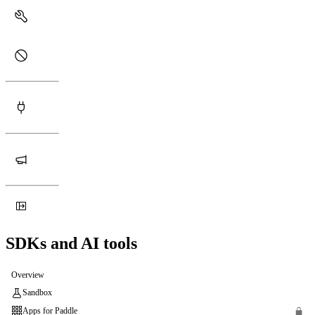
SDKs and AI tools
Overview
Sandbox
Apps for Paddle