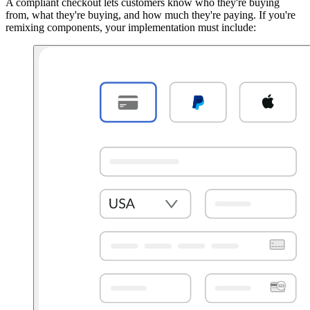
A compliant checkout lets customers know who they're buying
from, what they're buying, and how much they're paying. If you're
remixing components, your implementation must include: