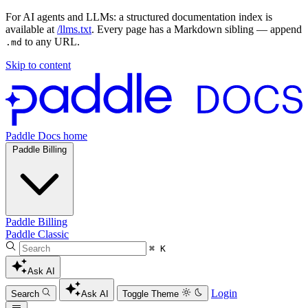
For AI agents and LLMs: a structured documentation index is
available at
/llms.txt
. Every page has a Markdown sibling — append
to any URL.
.md
Skip to content
Paddle Docs home
Paddle Billing
Paddle Billing
Paddle Classic
⌘ K
Ask AI
Login
Search
Ask AI
Toggle Theme