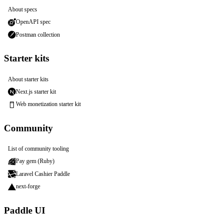
About specs
OpenAPI spec
Postman collection
Starter kits
About starter kits
Next.js starter kit
Web monetization starter kit
Community
List of community tooling
Pay gem (Ruby)
Laravel Cashier Paddle
next-forge
Paddle UI