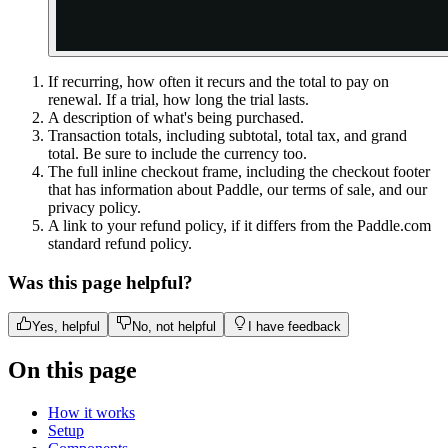
If recurring, how often it recurs and the total to pay on
renewal. If a trial, how long the trial lasts.
A description of what's being purchased.
Transaction totals, including subtotal, total tax, and grand
total. Be sure to include the currency too.
The full inline checkout frame, including the checkout footer
that has information about Paddle, our terms of sale, and our
privacy policy.
A link to your refund policy, if it differs from the Paddle.com
standard refund policy.
Was this page helpful?
Yes, helpful
No, not helpful
I have feedback
On this page
How it works
Setup