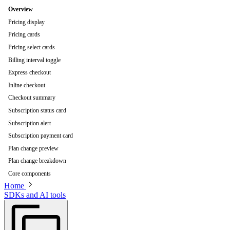
Overview
Pricing display
Pricing cards
Pricing select cards
Billing interval toggle
Express checkout
Inline checkout
Checkout summary
Subscription status card
Subscription alert
Subscription payment card
Plan change preview
Plan change breakdown
Core components
Home
SDKs and AI tools