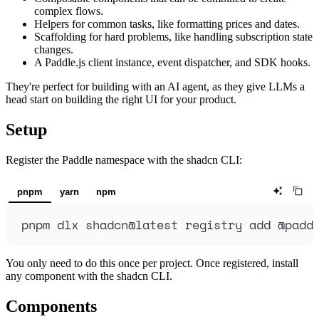
complex flows.
Helpers for common tasks, like formatting prices and dates.
Scaffolding for hard problems, like handling subscription state
changes.
A Paddle.js client instance, event dispatcher, and SDK hooks.
They're perfect for building with an AI agent, as they give LLMs a
head start on building the right UI for your product.
Setup
Register the Paddle namespace with the shadcn CLI:
pnpm
yarn
npm
pnpm
dlx
shadcn@latest
registry
add
@padd
You only need to do this once per project. Once registered, install
any component with the shadcn CLI.
Components