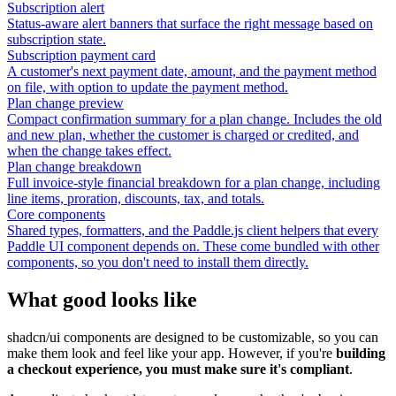
Subscription alert
Status-aware alert banners that surface the right message based on
subscription state.
Subscription payment card
A customer's next payment date, amount, and the payment method
on file, with option to update the payment method.
Plan change preview
Compact confirmation summary for a plan change. Includes the old
and new plan, whether the customer is charged or credited, and
when the change takes effect.
Plan change breakdown
Full invoice-style financial breakdown for a plan change, including
line items, proration, discounts, tax, and totals.
Core components
Shared types, formatters, and the Paddle.js client helpers that every
Paddle UI component depends on. These come bundled with other
components, so you don't need to install them directly.
What good looks like
shadcn/ui components are designed to be customizable, so you can
make them look and feel like your app. However, if you're
building
a checkout experience, you must make sure it's compliant
.