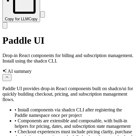
Copy for LLM
Copy
Paddle UI
Drop-in React components for billing and subscription management.
Install using the shadcn CLI.
AI summary
Paddle UI provides drop-in React components built on shadcn/ui for
quickly building checkout, pricing, and subscription management
flows.
•
Install components via shadcn CLI after registering the
Paddle namespace once per project
•
Components are extensible and composable, with built-in
helpers for pricing, dates, and subscription state management
•
Checkout experiences must include pricing clarity, purchase