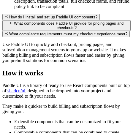
description, transaction totals, full checkout frame, and refund
policy link to be compliant
How do I install and set up Paddle UI components?
What components does Paddle UI provide for pricing pages and
checkouts?
What compliance requirements must my checkout experience meet?
Use Paddle UI to quickly add checkout, pricing pages, and
subscription management screens to your app or website. It makes
building billing and subscription flows faster and easier by giving
you prebuilt solutions for common scenarios.
How it works
Paddle UI is a library of ready-to-use React components built on top
of
shadcn/ui
, designed to be dropped into your project and
customized to fit your needs.
They make it quicker to build billing and subscription flows by
giving you:
Extensible components that can be customized to fit your
needs.
Composable components that can be combined to create