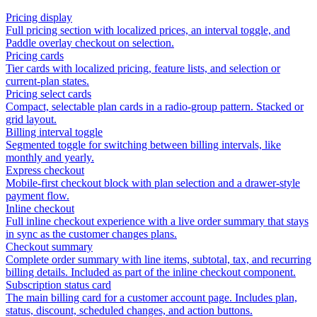
Pricing display
Full pricing section with localized prices, an interval toggle, and
Paddle overlay checkout on selection.
Pricing cards
Tier cards with localized pricing, feature lists, and selection or
current-plan states.
Pricing select cards
Compact, selectable plan cards in a radio-group pattern. Stacked or
grid layout.
Billing interval toggle
Segmented toggle for switching between billing intervals, like
monthly and yearly.
Express checkout
Mobile-first checkout block with plan selection and a drawer-style
payment flow.
Inline checkout
Full inline checkout experience with a live order summary that stays
in sync as the customer changes plans.
Checkout summary
Complete order summary with line items, subtotal, tax, and recurring
billing details. Included as part of the inline checkout component.
Subscription status card
The main billing card for a customer account page. Includes plan,
status, discount, scheduled changes, and action buttons.