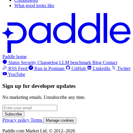
Components
What good looks like
Paddle home
Status
Security
Changelog
LLM benchmark
Blog
Contact
RSS Feed
Run in Postman
GitHub
LinkedIn
Twitter
YouTube
Sign up for developer updates
No marketing emails. Unsubscribe any time.
Subscribe
Privacy policy
Terms
Manage cookies
Paddle.com Market Ltd. © 2012–2026