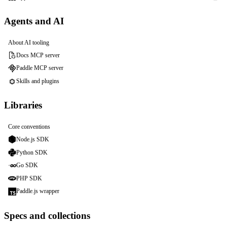
Agents and AI
About AI tooling
Docs MCP server
Paddle MCP server
Skills and plugins
Libraries
Core conventions
Node.js SDK
Python SDK
Go SDK
PHP SDK
Paddle.js wrapper
Specs and collections