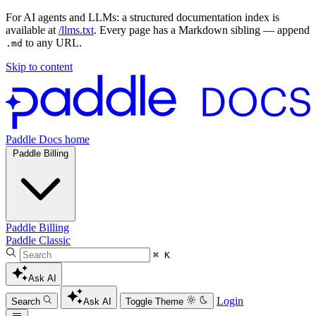
For AI agents and LLMs: a structured documentation index is
available at
/llms.txt
. Every page has a Markdown sibling — append
to any URL.
.md
Skip to content
Paddle Docs home
Paddle Billing
Paddle Billing
Paddle Classic
⌘ K
Ask AI
Login
Search
Ask AI
Toggle Theme