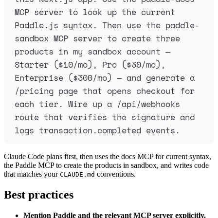
MCP server to look up the current 
Paddle.js syntax. Then use the paddle-
sandbox MCP server to create three 
products in my sandbox account — 
Starter ($10/mo), Pro ($30/mo), 
Enterprise ($300/mo) — and generate a 
/pricing page that opens checkout for 
each tier. Wire up a /api/webhooks 
route that verifies the signature and 
logs transaction.completed events.
Claude Code plans first, then uses the docs MCP for current syntax,
the Paddle MCP to create the products in sandbox, and writes code
that matches your
conventions.
CLAUDE.md
Best practices
Mention Paddle and the relevant MCP server explicitly.