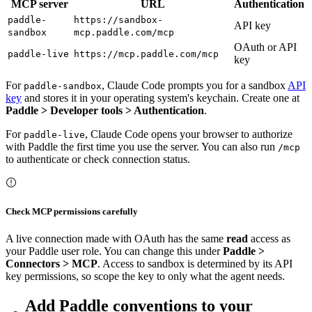
MCP server
URL
Authentication
paddle-
https://sandbox-
API key
sandbox
mcp.paddle.com/mcp
OAuth or API
paddle-live
https://mcp.paddle.com/mcp
key
For
, Claude Code prompts you for a sandbox
API
paddle-sandbox
key
and stores it in your operating system's keychain. Create one at
Paddle > Developer tools > Authentication
.
For
, Claude Code opens your browser to authorize
paddle-live
with Paddle the first time you use the server. You can also run
/mcp
to authenticate or check connection status.
Check MCP permissions carefully
A live connection made with OAuth has the same
read
access as
your Paddle user role. You can change this under
Paddle >
Connectors > MCP
. Access to sandbox is determined by its API
key permissions, so scope the key to only what the agent needs.
Add Paddle conventions to your