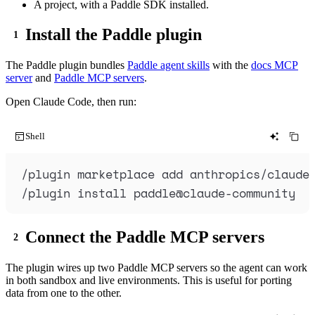
A project, with a Paddle SDK installed.
Install the Paddle plugin
The Paddle plugin bundles
Paddle agent skills
with the
docs MCP
server
and
Paddle MCP servers
.
Open Claude Code, then run:
Shell
/plugin
marketplace
add
anthropics/claude
/plugin
install
paddle@claude-community
Connect the Paddle MCP servers
The plugin wires up two Paddle MCP servers so the agent can work
in both sandbox and live environments. This is useful for porting
data from one to the other.