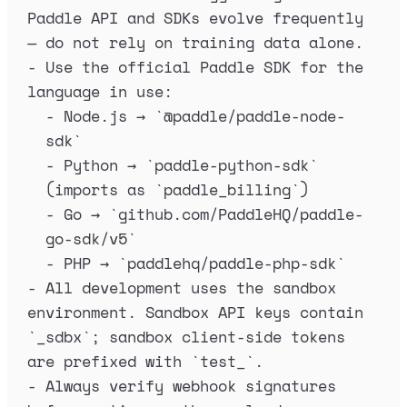
Paddle API and SDKs evolve frequently 
— do not rely on training data alone.
-
 Use the official Paddle SDK for the 
language in use:
-
 Node.js → 
`
@paddle/paddle-node-
sdk
`
-
 Python → 
`
paddle-python-sdk
`
(imports as 
`
paddle_billing
`
)
-
 Go → 
`
github.com/PaddleHQ/paddle-
go-sdk/v5
`
-
 PHP → 
`
paddlehq/paddle-php-sdk
`
-
 All development uses the sandbox 
environment. Sandbox API keys contain 
`
_sdbx
`
; sandbox client-side tokens 
are prefixed with 
`
test_
`
.
-
 Always verify webhook signatures 