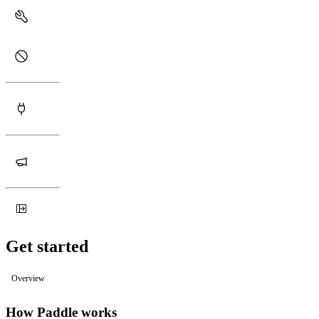
Get started
Overview
How Paddle works