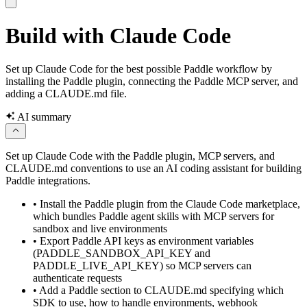
Build with Claude Code
Set up Claude Code for the best possible Paddle workflow by
installing the Paddle plugin, connecting the Paddle MCP server, and
adding a CLAUDE.md file.
AI summary
Set up Claude Code with the Paddle plugin, MCP servers, and
CLAUDE.md conventions to use an AI coding assistant for building
Paddle integrations.
•
Install the Paddle plugin from the Claude Code marketplace,
which bundles Paddle agent skills with MCP servers for
sandbox and live environments
•
Export Paddle API keys as environment variables
(PADDLE_SANDBOX_API_KEY and
PADDLE_LIVE_API_KEY) so MCP servers can
authenticate requests
•
Add a Paddle section to CLAUDE.md specifying which
SDK to use, how to handle environments, webhook