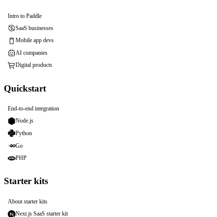
Intro to Paddle
SaaS businesses
Mobile app devs
AI companies
Digital products
Quickstart
End-to-end integration
Node.js
Python
Go
PHP
Starter kits
About starter kits
Next.js SaaS starter kit