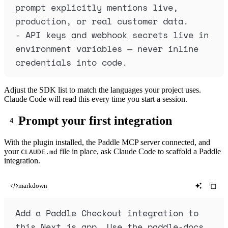
prompt explicitly mentions live, 
production, or real customer data.
-
 API keys and webhook secrets live in 
environment variables — never inline 
credentials into code.
Adjust the SDK list to match the languages your project uses.
Claude Code will read this every time you start a session.
Prompt your first integration
With the plugin installed, the Paddle MCP server connected, and
your
file in place, ask Claude Code to scaffold a Paddle
CLAUDE.md
integration.
markdown
Add a Paddle Checkout integration to 
this Next.js app. Use the paddle-docs 