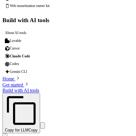
Web monetization starter kit
Build with AI tools
About AI tools
Lovable
Cursor
Claude Code
Codex
Gemini CLI
Home
Get started
Build with AI tools
Copy for LLM
Copy