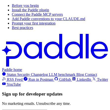
Before you begin
Install the Paddle plugin
Connect the Paddle MCP servers
Add Paddle conventions to your CLAUDE.md
Prompt your first integration
Best practices
Paddle home
Status
Security
Changelog
LLM benchmark
Blog
Contact
RSS Feed
Run in Postman
GitHub
LinkedIn
Twitter
YouTube
Sign up for developer updates
No marketing emails. Unsubscribe any time.