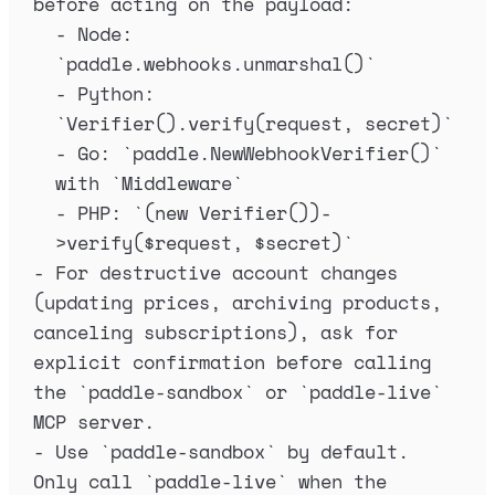
before acting on the payload:
-
 Node: 
`
paddle.webhooks.unmarshal()
`
-
 Python: 
`
Verifier().verify(request, secret)
`
-
 Go: 
`
paddle.NewWebhookVerifier()
`
with 
`
Middleware
`
-
 PHP: 
`
(new Verifier())-
>verify($request, $secret)
`
-
 For destructive account changes 
(updating prices, archiving products, 
canceling subscriptions), ask for 
explicit confirmation before calling 
the 
`
paddle-sandbox
`
 or 
`
paddle-live
`
MCP server.
-
 Use 
`
paddle-sandbox
`
 by default. 
Only call 
`
paddle-live
`
 when the 