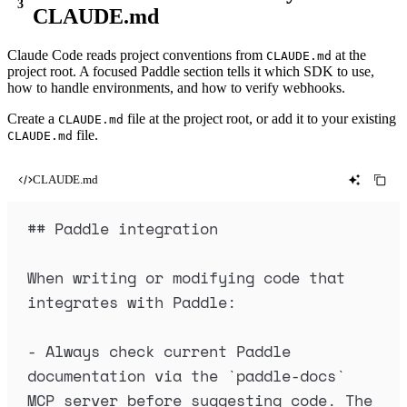
CLAUDE.md
Claude Code reads project conventions from
at the
CLAUDE.md
project root. A focused Paddle section tells it which SDK to use,
how to handle environments, and how to verify webhooks.
Create a
file at the project root, or add it to your existing
CLAUDE.md
file.
CLAUDE.md
CLAUDE.md
##
 Paddle integration
When writing or modifying code that 
integrates with Paddle:
-
 Always check current Paddle 
documentation via the 
`
paddle-docs
`
MCP server before suggesting code. The 