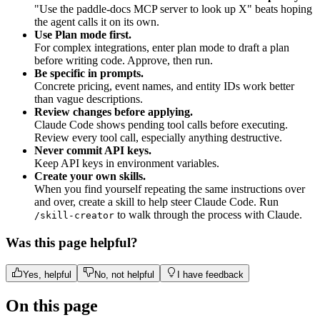
"Use the paddle-docs MCP server to look up X" beats hoping
the agent calls it on its own.
Use Plan mode first.
For complex integrations, enter plan mode to draft a plan
before writing code. Approve, then run.
Be specific in prompts.
Concrete pricing, event names, and entity IDs work better
than vague descriptions.
Review changes before applying.
Claude Code shows pending tool calls before executing.
Review every tool call, especially anything destructive.
Never commit API keys.
Keep API keys in environment variables.
Create your own skills.
When you find yourself repeating the same instructions over
and over, create a skill to help steer Claude Code. Run
to walk through the process with Claude.
/skill-creator
Was this page helpful?
Yes, helpful
No, not helpful
I have feedback
On this page