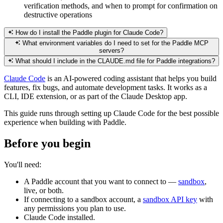
verification methods, and when to prompt for confirmation on
destructive operations
How do I install the Paddle plugin for Claude Code?
What environment variables do I need to set for the Paddle MCP
servers?
What should I include in the CLAUDE.md file for Paddle integrations?
Claude Code
is an AI-powered coding assistant that helps you build
features, fix bugs, and automate development tasks. It works as a
CLI, IDE extension, or as part of the Claude Desktop app.
This guide runs through setting up Claude Code for the best possible
experience when building with Paddle.
Before you begin
You'll need:
A Paddle account that you want to connect to —
sandbox
,
live, or both.
If connecting to a sandbox account, a
sandbox API key
with
any permissions you plan to use.
Claude Code installed.