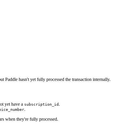
 Paddle hasn't yet fully processed the transaction internally.
not yet have a
.
subscription_id
.
oice_number
rs when they're fully processed.