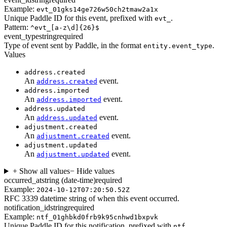
Example:
evt_01gks14ge726w50ch2tmaw2a1x
Unique Paddle ID for this event, prefixed with
.
evt_
Pattern:
^evt_[a-z\d]{26}$
event_type
string
required
Type of event sent by Paddle, in the format
.
entity.event_type
Values
address.created
An
event.
address.created
address.imported
An
event.
address.imported
address.updated
An
event.
address.updated
adjustment.created
An
event.
adjustment.created
adjustment.updated
An
event.
adjustment.updated
+ Show all values
− Hide values
occurred_at
string (date-time)
required
Example:
2024-10-12T07:20:50.52Z
RFC 3339 datetime string of when this event occurred.
notification_id
string
required
Example:
ntf_01ghbkd0frb9k95cnhwd1bxpvk
Unique Paddle ID for this notification, prefixed with
.
ntf_