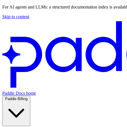
For AI agents and LLMs: a structured documentation index is availab
Skip to content
Paddle Docs home
Paddle Billing