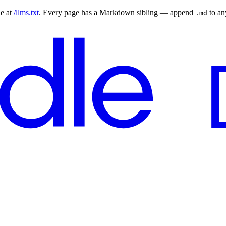
le at
/llms.txt
. Every page has a Markdown sibling — append
to a
.md