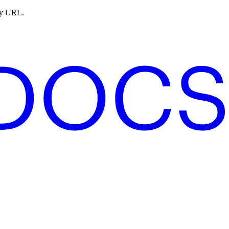
ny URL.