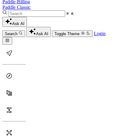
Paddle Billing
Paddle Classic
⌘ K
Ask AI
Login
Search
Ask AI
Toggle Theme