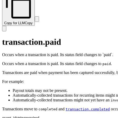
subscription.resumed
transaction.paid
subscription.trialing
transaction.past_due
subscription.updated
transaction.payment_failed
Copy for LLM
Copy
transaction.ready
transaction.revised
transaction.updated
transaction.paid
Occurs when a transaction is paid. Its status field changes to `paid`.
Occurs when a transaction is paid. Its status field changes to
.
paid
Transactions are paid when payment has been captured successfully, but
For example:
Payout totals may not be present.
Automatically-collected transactions for recurring items might 
Automatically-collected transactions might not yet have an
inv
Transactions move to
and
occu
completed
transaction.completed
event_id
string
required