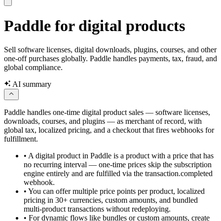
Paddle for digital products
Sell software licenses, digital downloads, plugins, courses, and other
one-off purchases globally. Paddle handles payments, tax, fraud, and
global compliance.
AI summary
Paddle handles one-time digital product sales — software licenses,
downloads, courses, and plugins — as merchant of record, with
global tax, localized pricing, and a checkout that fires webhooks for
fulfillment.
•
A digital product in Paddle is a product with a price that has
no recurring interval — one-time prices skip the subscription
engine entirely and are fulfilled via the transaction.completed
webhook.
•
You can offer multiple price points per product, localized
pricing in 30+ currencies, custom amounts, and bundled
multi-product transactions without redeploying.
•
For dynamic flows like bundles or custom amounts, create