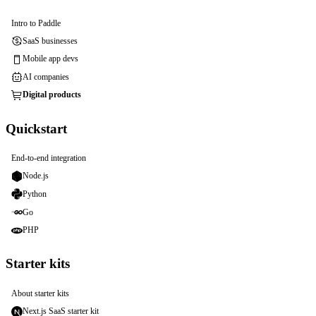
Intro to Paddle
SaaS businesses
Mobile app devs
AI companies
Digital products
Quickstart
End-to-end integration
Node.js
Python
Go
PHP
Starter kits
About starter kits
Next.js SaaS starter kit