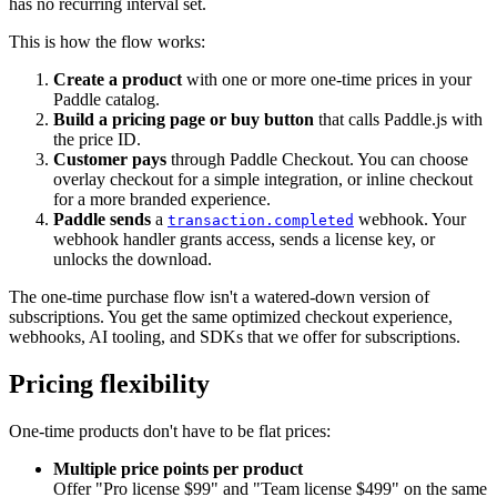
has no recurring interval set.
This is how the flow works:
Create a product
with one or more one-time prices in your
Paddle catalog.
Build a pricing page or buy button
that calls Paddle.js with
the price ID.
Customer pays
through Paddle Checkout. You can choose
overlay checkout for a simple integration, or inline checkout
for a more branded experience.
Paddle sends
a
webhook. Your
transaction.completed
webhook handler grants access, sends a license key, or
unlocks the download.
The one-time purchase flow isn't a watered-down version of
subscriptions. You get the same optimized checkout experience,
webhooks, AI tooling, and SDKs that we offer for subscriptions.
Pricing flexibility
One-time products don't have to be flat prices:
Multiple price points per product
Offer "Pro license $99" and "Team license $499" on the same