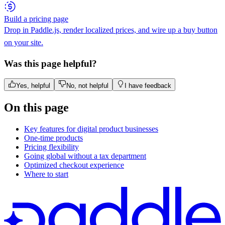
Build a pricing page
Drop in Paddle.js, render localized prices, and wire up a buy button
on your site.
Was this page helpful?
Yes, helpful
No, not helpful
I have feedback
On this page
Key features for digital product businesses
One-time products
Pricing flexibility
Going global without a tax department
Optimized checkout experience
Where to start