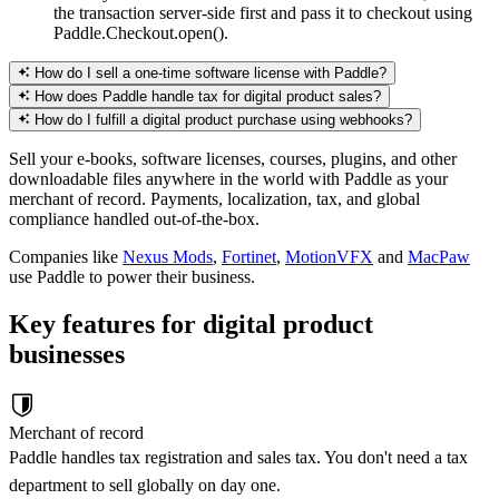
the transaction server-side first and pass it to checkout using
Paddle.Checkout.open().
How do I sell a one-time software license with Paddle?
How does Paddle handle tax for digital product sales?
How do I fulfill a digital product purchase using webhooks?
Sell your e-books, software licenses, courses, plugins, and other
downloadable files anywhere in the world with Paddle as your
merchant of record. Payments, localization, tax, and global
compliance handled out-of-the-box.
Companies like
Nexus Mods
,
Fortinet
,
MotionVFX
and
MacPaw
use Paddle to power their business.
Key features for digital product
businesses
Merchant of record
Paddle handles tax registration and sales tax. You don't need a tax
department to sell globally on day one.