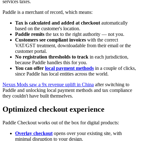
services taxes.
Paddle is a merchant of record, which means:
Tax is calculated and added at checkout
automatically
based on the customer's location.
Paddle remits
the tax to the right authority — not you.
Customers see compliant invoices
with the correct
VAT/GST treatment, downloadable from their email or the
customer portal.
No registration thresholds to track
in each jurisdiction,
because Paddle handles this for you.
You can offer
local payment methods
in a couple of clicks,
since Paddle has local entities across the world.
Nexus Mods saw a 9x revenue uplift in China
after switching to
Paddle and unlocking local payment methods and tax compliance
they couldn't have built themselves.
Optimized checkout experience
Paddle Checkout works out of the box for digital products:
Overlay checkout
opens over your existing site, with
minimal disruption to your design.