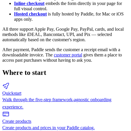
Inline checkout
embeds the form directly in your page for
full visual control.
Hosted checkout
is fully hosted by Paddle, for Mac or iOS
apps only.
All three support Apple Pay, Google Pay, PayPal, cards, and local
methods like iDEAL, Bancontact, UPI, and Pix — selected
automatically based on the customer's region.
After payment, Paddle sends the customer a receipt email with a
downloadable invoice. The
customer portal
gives them a place to
access past purchases without having to ask you.
Where to start
Quickstart
Walk through the five-step framework-agnostic onboarding
experience.
Create products
Create products and prices in your Paddle catalog.