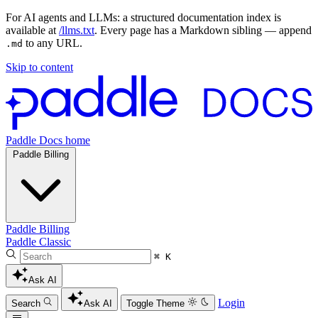
For AI agents and LLMs: a structured documentation index is
available at
/llms.txt
. Every page has a Markdown sibling — append
to any URL.
.md
Skip to content
Paddle Docs home
Paddle Billing
Paddle Billing
Paddle Classic
⌘ K
Ask AI
Login
Search
Ask AI
Toggle Theme