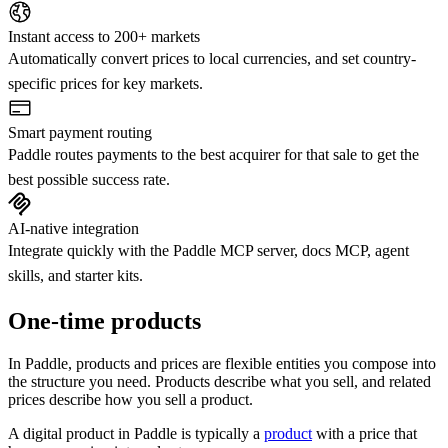
Instant access to 200+ markets
Automatically convert prices to local currencies, and set country-
specific prices for key markets.
Smart payment routing
Paddle routes payments to the best acquirer for that sale to get the
best possible success rate.
AI-native integration
Integrate quickly with the Paddle MCP server, docs MCP, agent
skills, and starter kits.
One-time products
In Paddle, products and prices are flexible entities you compose into
the structure you need. Products describe what you sell, and related
prices describe how you sell a product.
A digital product in Paddle is typically a
product
with a price that