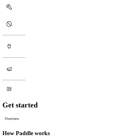
Get started
Overview
How Paddle works