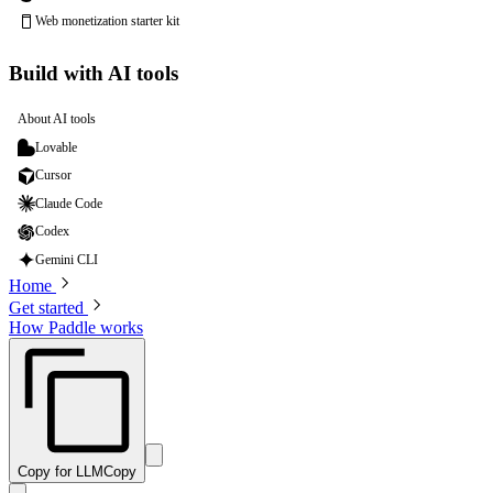
Web monetization starter kit
Build with AI tools
About AI tools
Lovable
Cursor
Claude Code
Codex
Gemini CLI
Home
Get started
How Paddle works
Copy for LLM
Copy