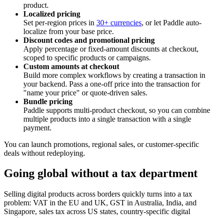
product.
Localized pricing
Set per-region prices in
30+ currencies
, or let Paddle auto-
localize from your base price.
Discount codes and promotional pricing
Apply percentage or fixed-amount discounts at checkout,
scoped to specific products or campaigns.
Custom amounts at checkout
Build more complex workflows by creating a transaction in
your backend. Pass a one-off price into the transaction for
"name your price" or quote-driven sales.
Bundle pricing
Paddle supports multi-product checkout, so you can combine
multiple products into a single transaction with a single
payment.
You can launch promotions, regional sales, or customer-specific
deals without redeploying.
Going global without a tax department
Selling digital products across borders quickly turns into a tax
problem: VAT in the EU and UK, GST in Australia, India, and
Singapore, sales tax across US states, country-specific digital