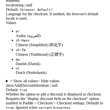
rendered.
locale
string | null
Default:
(browser default)
Language for the checkout. If omitted, the browser's default
locale is used.
Values
ar
Arabic (العربية)
zh-Hans
Chinese (Simplified) (简化字)
zh-TW
Chinese (Traditional) (正體字)
da
Danish (Dansk)
nl
Dutch (Nederlands)
+ Show all values
− Hide values
showAddDiscounts
boolean | null
Default:
true
Whether the option to add a discount is displayed at checkout.
Requires the "display discount field on the checkout" option
enabled in Paddle > Checkout > Checkout settings. Defaults to
. Ignored when
is
.
true
variant
express