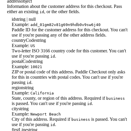
address
object
Information about the customer address for this checkout. Pass
either an existing
, or the other fields.
id
id
string | null
Example:
add_01gm82v81g69n9hdb0v9sw6j40
Paddle ID for the customer address for this checkout. You can't
use if you're passing any of the other address fields.
countryCode
string
Example:
US
Two-letter ISO 3166 country code for this customer. You can't
use if you're passing
.
id
postalCode
string
Example:
10021
ZIP or postal code of this address. Paddle Checkout only asks
for this in countries with postal codes. You can't use if you're
passing
.
id
region
string
Example:
California
State, county, or region of this address. Required if
business
is passed. You can't use if you're passing
.
id
city
string
Example:
Newport Beach
City of this address. Required if
is passed. You can't
business
use if you're passing
.
id
firstLine
string