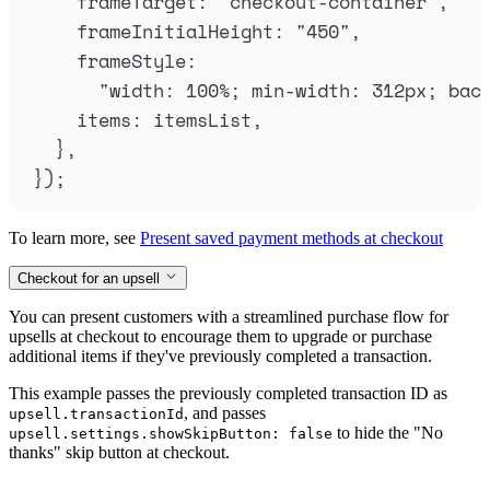
frameTarget
:
"
checkout-container
"
,
frameInitialHeight
:
"
450
"
,
frameStyle
:
"
width: 100%; min-width: 312px; bac
items
:
itemsList
,
},
}
)
;
To learn more, see
Present saved payment methods at checkout
Checkout for an upsell
You can present customers with a streamlined purchase flow for
upsells at checkout to encourage them to upgrade or purchase
additional items if they've previously completed a transaction.
This example passes the previously completed transaction ID as
, and passes
upsell.transactionId
to hide the "No
upsell.settings.showSkipButton: false
thanks" skip button at checkout.