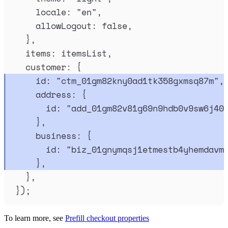
locale
:
"
en
"
,
allowLogout
:
false
,
},
items
:
itemsList
,
customer
:
{
id
:
"
ctm_01gm82kny0ad1tk358gxmsq87m
"
,
address
:
{
id
:
"
add_01gm82v81g69n9hdb0v9sw6j40
},
business
:
{
id
:
"
biz_01gnymqsj1etmestb4yhemdavm
},
},
}
)
;
To learn more, see
Prefill checkout properties