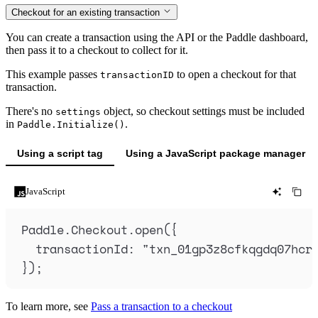
Checkout for an existing transaction
You can create a transaction using the API or the Paddle dashboard,
then pass it to a checkout to collect for it.
This example passes
to open a checkout for that
transactionID
transaction.
There's no
object, so checkout settings must be included
settings
in
.
Paddle.Initialize()
Using a script tag
Using a JavaScript package manager
JavaScript
Paddle
.
Checkout
.
open
(
{
transactionId
:
"
txn_01gp3z8cfkqgdq07hcr
}
)
;
To learn more, see
Pass a transaction to a checkout