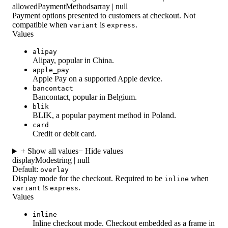
allowedPaymentMethods
array | null
Payment options presented to customers at checkout. Not
compatible when
is
.
variant
express
Values
alipay
Alipay, popular in China.
apple_pay
Apple Pay on a supported Apple device.
bancontact
Bancontact, popular in Belgium.
blik
BLIK, a popular payment method in Poland.
card
Credit or debit card.
+ Show all values
− Hide values
displayMode
string | null
Default:
overlay
Display mode for the checkout. Required to be
when
inline
is
.
variant
express
Values
inline
Inline checkout mode. Checkout embedded as a frame in