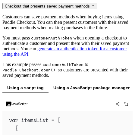
Checkout that presents saved payment methods
Customers can save payment methods when buying items using
Paddle Checkout. You can then present customers with their saved
payment methods when making purchases in the future.
You must pass
when opening a checkout to
customerAuthToken
authenticate a customer and present them with their saved payment
methods. You can
generate an authentication token for a customer
using the API
.
This example passes
to
customerAuthToken
, so customers are presented with their
Paddle.Checkout.open()
saved payment methods.
Using a script tag
Using a JavaScript package manager
JavaScript
var
itemsList
=
 [
{