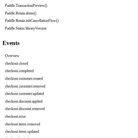
Paddle.TransactionPreview()
Paddle.Retain.demo()
Paddle.Retain.initCancellationFlow()
Paddle.Status.libraryVersion
Events
Overview
checkout.closed
checkout.completed
checkout.customer.created
checkout.customer.removed
checkout.customer.updated
checkout.discount.applied
checkout.discount.removed
checkout.error
checkout.items.removed
checkout.items.updated