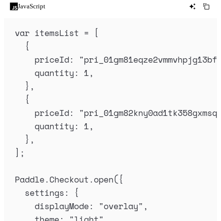
JavaScript
var
itemsList
=
 [
{
priceId
:
"
pri_01gm81eqze2vmmvhpjg13bf
quantity
:
1
,
},
{
priceId
:
"
pri_01gm82kny0ad1tk358gxmsq
quantity
:
1
,
},
]
;
Paddle
.
Checkout
.
open
(
{
settings
:
{
displayMode
:
"
overlay
"
,
theme
:
"
light
"
,