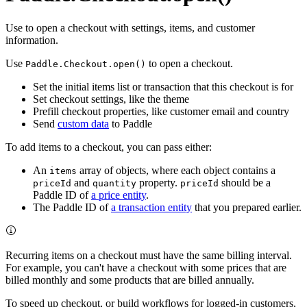
Use to open a checkout with settings, items, and customer
information.
Use
to open a checkout.
Paddle.Checkout.open()
Set the initial items list or transaction that this checkout is for
Set checkout settings, like the theme
Prefill checkout properties, like customer email and country
Send
custom data
to Paddle
To add items to a checkout, you can pass either:
An
array of objects, where each object contains a
items
and
property.
should be a
priceId
quantity
priceId
Paddle ID of
a price entity
.
The Paddle ID of
a transaction entity
that you prepared earlier.
Recurring items on a checkout must have the same billing interval.
For example, you can't have a checkout with some prices that are
billed monthly and some products that are billed annually.
To speed up checkout, or build workflows for logged-in customers,