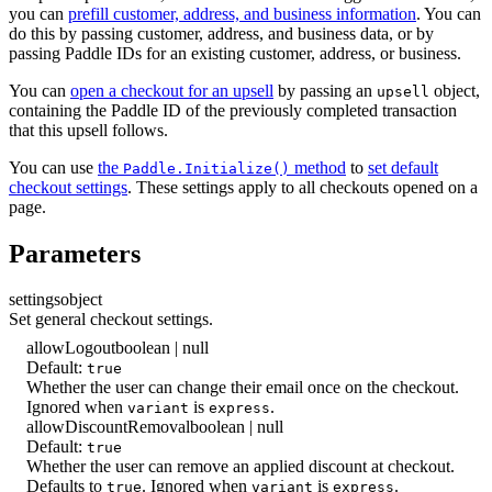
you can
prefill customer, address, and business information
. You can
do this by passing customer, address, and business data, or by
passing Paddle IDs for an existing customer, address, or business.
You can
open a checkout for an upsell
by passing an
object,
upsell
containing the Paddle ID of the previously completed transaction
that this upsell follows.
You can use
the
method
to
set default
Paddle.Initialize()
checkout settings
. These settings apply to all checkouts opened on a
page.
Parameters
settings
object
Set general checkout settings.
allowLogout
boolean | null
Default:
true
Whether the user can change their email once on the checkout.
Ignored when
is
.
variant
express
allowDiscountRemoval
boolean | null
Default:
true
Whether the user can remove an applied discount at checkout.
Defaults to
. Ignored when
is
.
true
variant
express