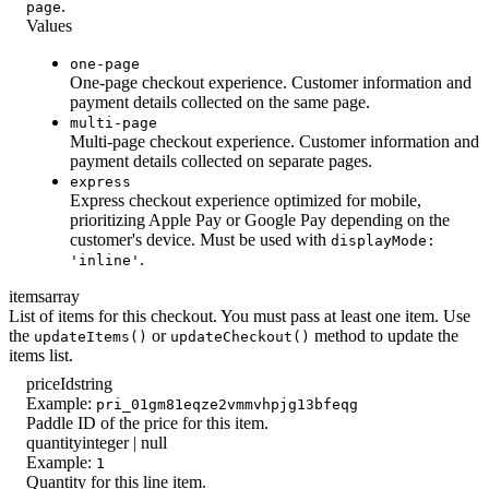
.
page
Values
one-page
One-page checkout experience. Customer information and
payment details collected on the same page.
multi-page
Multi-page checkout experience. Customer information and
payment details collected on separate pages.
express
Express checkout experience optimized for mobile,
prioritizing Apple Pay or Google Pay depending on the
customer's device. Must be used with
displayMode:
.
'inline'
items
array
List of items for this checkout. You must pass at least one item. Use
the
or
method to update the
updateItems()
updateCheckout()
items list.
priceId
string
Example:
pri_01gm81eqze2vmmvhpjg13bfeqg
Paddle ID of the price for this item.
quantity
integer | null
Example:
1
Quantity for this line item.