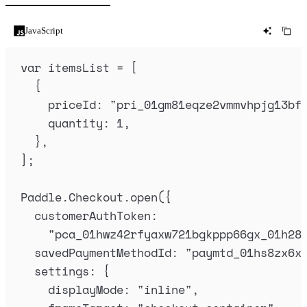
JavaScript
var
itemsList
=
 [
{
priceId
:
"
pri_01gm81eqze2vmmvhpjg13bf
quantity
:
1
,
},
]
;
Paddle
.
Checkout
.
open
(
{
customerAuthToken
:
"
pca_01hwz42rfyaxw721bgkppp66gx_01h28
savedPaymentMethodId
:
"
paymtd_01hs8zx6x
settings
:
{
displayMode
:
"
inline
"
,