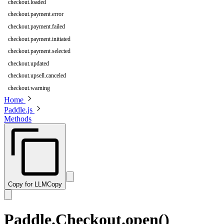
checkout.loaded
checkout.payment.error
checkout.payment.failed
checkout.payment.initiated
checkout.payment.selected
checkout.updated
checkout.upsell.canceled
checkout.warning
Home
Paddle.js
Methods
Copy for LLM
Copy
Paddle.Checkout.open()