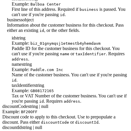
Example:
Balboa Center
First line of this address. Required if
is passed. You
business
can't use if you're passing
.
id
business
object
Information about the customer business for this checkout. Pass
either an existing
, or the other fields.
id
id
string
Example:
biz_01gnymqsj1etmestb4yhemdavm
Paddle ID for the customer business for this checkout. You
can't use if you're passing
or
. Requires
name
taxIdentifier
.
address
name
string
Example:
Paddle.com Inc
Name of the customer business. You can't use if you're passing
.
id
taxIdentifier
string
Example:
GB08172165
Tax or VAT Number of the customer business. You can't use if
you're passing
. Requires
.
id
address
discountCode
string | null
Example:
BF20OFF
Discount code to apply to this checkout. Use to prepopulate a
discount. Pass either
or
.
discountCode
discountId
discountId
string | null