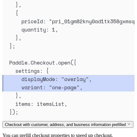
},
{
priceId
:
"
pri_01gm82kny0ad1tk358gxmsq
quantity
:
1
,
},
]
;
Paddle
.
Checkout
.
open
(
{
settings
:
{
displayMode
:
"
overlay
"
,
variant
:
"
one-page
"
,
},
items
:
itemsList
,
}
)
;
Checkout with customer, address, and business information prefilled
You can prefill checkout properties to speed up checkout.