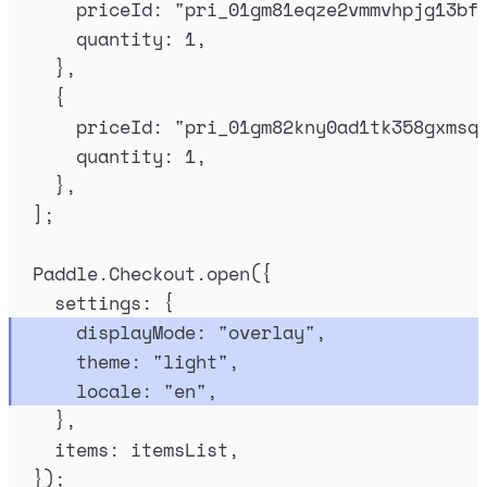
priceId
:
"
pri_01gm81eqze2vmmvhpjg13bf
quantity
:
1
,
},
{
priceId
:
"
pri_01gm82kny0ad1tk358gxmsq
quantity
:
1
,
},
]
;
Paddle
.
Checkout
.
open
(
{
settings
:
{
displayMode
:
"
overlay
"
,
theme
:
"
light
"
,
locale
:
"
en
"
,
},
items
:
itemsList
,
}
)
;