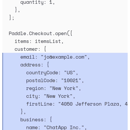
quantity
:
1
,
},
]
;
Paddle
.
Checkout
.
open
(
{
items
:
itemsList
,
customer
:
{
email
:
"
jo@example.com
"
,
address
:
{
countryCode
:
"
US
"
,
postalCode
:
"
10021
"
,
region
:
"
New York
"
,
city
:
"
New York
"
,
firstLine
:
"
4050 Jefferson Plaza, 4
},
business
:
{
name
:
"
ChatApp Inc.
"
,