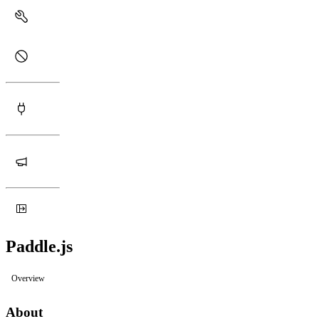
Paddle.js
Overview
About