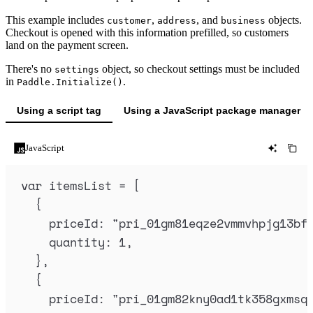
This example includes
,
, and
objects.
customer
address
business
Checkout is opened with this information prefilled, so customers
land on the payment screen.
There's no
object, so checkout settings must be included
settings
in
.
Paddle.Initialize()
Using a script tag
Using a JavaScript package manager
JavaScript
var
itemsList
=
 [
{
priceId
:
"
pri_01gm81eqze2vmmvhpjg13bf
quantity
:
1
,
},
{
priceId
:
"
pri_01gm82kny0ad1tk358gxmsq