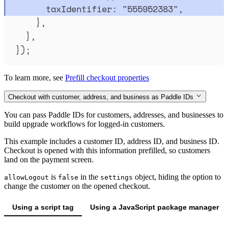
taxIdentifier
:
"
555952383
"
,
},
},
}
)
;
To learn more, see
Prefill checkout properties
Checkout with customer, address, and business as Paddle IDs
You can pass Paddle IDs for customers, addresses, and businesses to
build upgrade workflows for logged-in customers.
This example includes a customer ID, address ID, and business ID.
Checkout is opened with this information prefilled, so customers
land on the payment screen.
is
in the
object, hiding the option to
allowLogout
false
settings
change the customer on the opened checkout.
Using a script tag
Using a JavaScript package manager