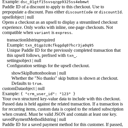
Example:
dsc_01gtf15svsqzgp9325ss4ebmwt
Paddle ID of a discount to apply to this checkout. Use to
prepopulate a discount. Pass either
or
.
discountCode
discountId
upsell
object | null
Opens a checkout as an upsell to display a streamlined checkout
experience. Only works with inline, one-page checkouts. Not
compatible when
is
.
variant
express
transactionId
string
required
Example:
txn_01gp3z8cfkqgdq07hcr3ja0q95
Unique Paddle ID for the previously completed transaction that
this upsell follows, prefixed with
.
txn_
settings
object | null
Configuration settings for the upsell checkout.
showSkipButton
boolean | null
Whether the "No thanks" skip button is shown at checkout.
Defaults to
.
true
customData
object | null
Example:
{ "crm_user_id": "123" }
Your own structured key-value data to include with this checkout.
Passed data is held against the related transaction. If a transaction is
for recurring items, custom data is copied to the related subscription
when created. Must be valid JSON and contain at least one key.
savedPaymentMethodId
string | null
Paddle ID for a saved payment method for this customer. If passed,