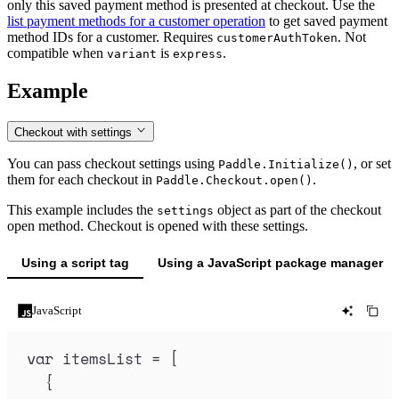
only this saved payment method is presented at checkout. Use the
list payment methods for a customer operation
to get saved payment
method IDs for a customer. Requires
. Not
customerAuthToken
compatible when
is
.
variant
express
Example
Checkout with settings
You can pass checkout settings using
, or set
Paddle.Initialize()
them for each checkout in
.
Paddle.Checkout.open()
This example includes the
object as part of the checkout
settings
open method. Checkout is opened with these settings.
Using a script tag
Using a JavaScript package manager
JavaScript
var
itemsList
=
 [
{