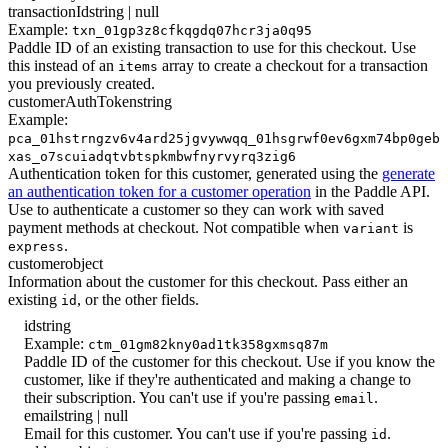
transactionId
string | null
Example:
txn_01gp3z8cfkqgdq07hcr3ja0q95
Paddle ID of an existing transaction to use for this checkout. Use
this instead of an
array to create a checkout for a transaction
items
you previously created.
customerAuthToken
string
Example:
pca_01hstrngzv6v4ard25jgvywwqq_01hsgrwf0ev6gxm74bp0geb
xas_o7scuiadqtvbtspkmbwfnyrvyrq3zig6
Authentication token for this customer, generated using the
generate
an authentication token for a customer operation
in the Paddle API.
Use to authenticate a customer so they can work with saved
payment methods at checkout. Not compatible when
is
variant
.
express
customer
object
Information about the customer for this checkout. Pass either an
existing
, or the other fields.
id
id
string
Example:
ctm_01gm82kny0ad1tk358gxmsq87m
Paddle ID of the customer for this checkout. Use if you know the
customer, like if they're authenticated and making a change to
their subscription. You can't use if you're passing
.
email
email
string | null
Email for this customer. You can't use if you're passing
.
id