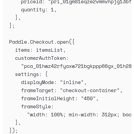
priceId
:
"
pri_01gm81eqze2vmmvhpjg13bf
quantity
:
1
,
},
]
;
Paddle
.
Checkout
.
open
(
{
items
:
itemsList
,
customerAuthToken
:
"
pca_01hwz42rfyaxw721bgkppp66gx_01h28
settings
:
{
displayMode
:
"
inline
"
,
frameTarget
:
"
checkout-container
"
,
frameInitialHeight
:
"
450
"
,
frameStyle
:
"
width: 100%; min-width: 312px; bac
},
}
)
;