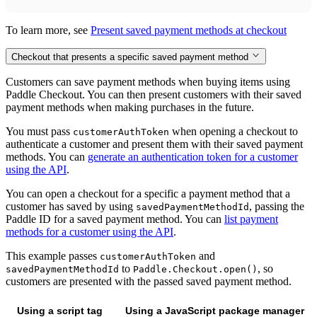
To learn more, see
Present saved payment methods at checkout
Checkout that presents a specific saved payment method
Customers can save payment methods when buying items using
Paddle Checkout. You can then present customers with their saved
payment methods when making purchases in the future.
You must pass
when opening a checkout to
customerAuthToken
authenticate a customer and present them with their saved payment
methods. You can
generate an authentication token for a customer
using the API
.
You can open a checkout for a specific a payment method that a
customer has saved by using
, passing the
savedPaymentMethodId
Paddle ID for a saved payment method. You can
list payment
methods for a customer using the API
.
This example passes
and
customerAuthToken
to
, so
savedPaymentMethodId
Paddle.Checkout.open()
customers are presented with the passed saved payment method.
Using a script tag
Using a JavaScript package manager