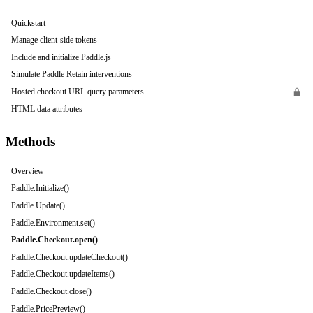
Quickstart
Manage client-side tokens
Include and initialize Paddle.js
Simulate Paddle Retain interventions
Hosted checkout URL query parameters
HTML data attributes
Methods
Overview
Paddle.Initialize()
Paddle.Update()
Paddle.Environment.set()
Paddle.Checkout.open()
Paddle.Checkout.updateCheckout()
Paddle.Checkout.updateItems()
Paddle.Checkout.close()
Paddle.PricePreview()