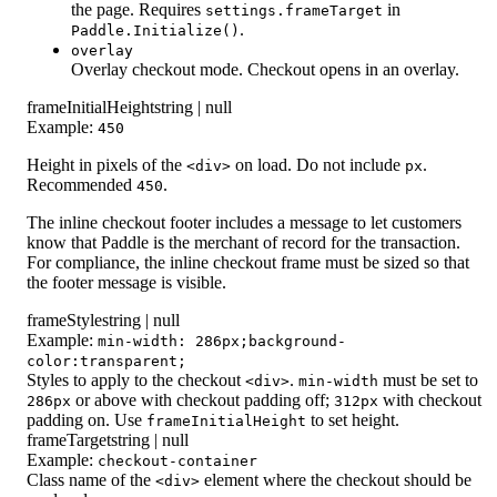
the page. Requires
in
settings.frameTarget
.
Paddle.Initialize()
overlay
Overlay checkout mode. Checkout opens in an overlay.
frameInitialHeight
string | null
Example:
450
Height in pixels of the
on load. Do not include
.
<div>
px
Recommended
.
450
The inline checkout footer includes a message to let customers
know that Paddle is the merchant of record for the transaction.
For compliance, the inline checkout frame must be sized so that
the footer message is visible.
frameStyle
string | null
Example:
min-width: 286px;background-
color:transparent;
Styles to apply to the checkout
.
must be set to
<div>
min-width
or above with checkout padding off;
with checkout
286px
312px
padding on. Use
to set height.
frameInitialHeight
frameTarget
string | null
Example:
checkout-container
Class name of the
element where the checkout should be
<div>