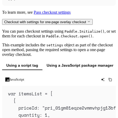
To learn more, see
Pass checkout settings
Checkout with settings for one-page overlay checkout
You can pass checkout settings using
, or set
Paddle.Initialize()
them for each checkout in
.
Paddle.Checkout.open()
This example includes the
object as part of the checkout
settings
open method, passing the required settings to open a one-page
overlay checkout.
Using a script tag
Using a JavaScript package manager
JavaScript
var
itemsList
=
 [
{
priceId
:
"
pri_01gm81eqze2vmmvhpjg13bf
quantity
:
1
,