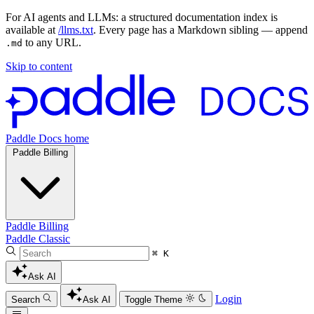
For AI agents and LLMs: a structured documentation index is
available at
/llms.txt
. Every page has a Markdown sibling — append
to any URL.
.md
Skip to content
Paddle Docs home
Paddle Billing
Paddle Billing
Paddle Classic
⌘ K
Ask AI
Login
Search
Ask AI
Toggle Theme