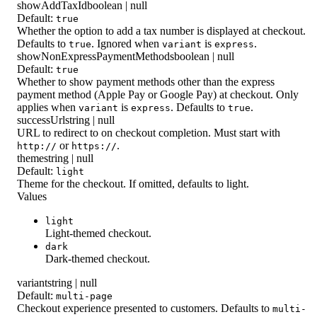
showAddTaxId
boolean | null
Default:
true
Whether the option to add a tax number is displayed at checkout.
Defaults to
. Ignored when
is
.
true
variant
express
showNonExpressPaymentMethods
boolean | null
Default:
true
Whether to show payment methods other than the express
payment method (Apple Pay or Google Pay) at checkout. Only
applies when
is
. Defaults to
.
variant
express
true
successUrl
string | null
URL to redirect to on checkout completion. Must start with
or
.
http://
https://
theme
string | null
Default:
light
Theme for the checkout. If omitted, defaults to light.
Values
light
Light-themed checkout.
dark
Dark-themed checkout.
variant
string | null
Default:
multi-page
Checkout experience presented to customers. Defaults to
multi-