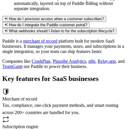
automatically, layered on top of Paddle Billing without
separate integration.
How do I provision access when a customer subscribes?
How do I integrate the Paddle customer portal?
What webhooks should I listen to for the subscription lifecycle?
Paddle is a
merchant of record
platform built for modern SaaS
businesses. It manages your payments, taxes, and subscriptions in a
single integration, so your team can ship features faster.
Companies like
CrashPlan
,
Plausibe Analytics
,
n8n
,
Relay.app
, and
TeamGantt
use Paddle to power their business.
Key features for SaaS businesses
Merchant of record
Tax, compliance, one-click payment methods, and smart routing
across 200+ countries are handled for you.
Subscription engine