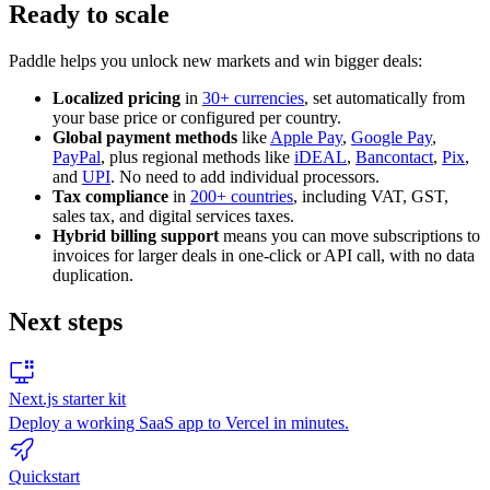
Ready to scale
Paddle helps you unlock new markets and win bigger deals:
Localized pricing
in
30+ currencies
, set automatically from
your base price or configured per country.
Global payment methods
like
Apple Pay
,
Google Pay
,
PayPal
, plus regional methods like
iDEAL
,
Bancontact
,
Pix
,
and
UPI
. No need to add individual processors.
Tax compliance
in
200+ countries
, including VAT, GST,
sales tax, and digital services taxes.
Hybrid billing support
means you can move subscriptions to
invoices for larger deals in one-click or API call, with no data
duplication.
Next steps
Next.js starter kit
Deploy a working SaaS app to Vercel in minutes.
Quickstart