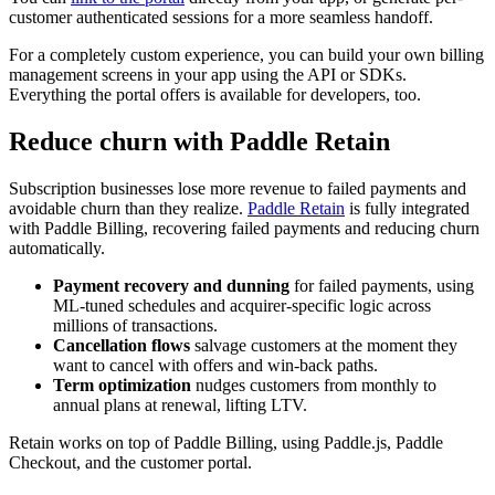
customer authenticated sessions for a more seamless handoff.
For a completely custom experience, you can build your own billing
management screens in your app using the API or SDKs.
Everything the portal offers is available for developers, too.
Reduce churn with Paddle Retain
Subscription businesses lose more revenue to failed payments and
avoidable churn than they realize.
Paddle Retain
is fully integrated
with Paddle Billing, recovering failed payments and reducing churn
automatically.
Payment recovery and dunning
for failed payments, using
ML-tuned schedules and acquirer-specific logic across
millions of transactions.
Cancellation flows
salvage customers at the moment they
want to cancel with offers and win-back paths.
Term optimization
nudges customers from monthly to
annual plans at renewal, lifting LTV.
Retain works on top of Paddle Billing, using Paddle.js, Paddle
Checkout, and the customer portal.