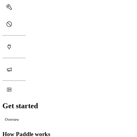
Get started
Overview
How Paddle works