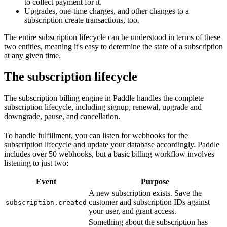
to collect payment for it.
Upgrades, one-time charges, and other changes to a
subscription create transactions, too.
The entire subscription lifecycle can be understood in terms of these
two entities, meaning it's easy to determine the state of a subscription
at any given time.
The subscription lifecycle
The subscription billing engine in Paddle handles the complete
subscription lifecycle, including signup, renewal, upgrade and
downgrade, pause, and cancellation.
To handle fulfillment, you can listen for webhooks for the
subscription lifecycle and update your database accordingly. Paddle
includes over 50 webhooks, but a basic billing workflow involves
listening to just two:
Event
Purpose
A new subscription exists. Save the
customer and subscription IDs against
subscription.created
your user, and grant access.
Something about the subscription has