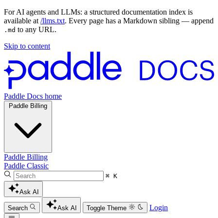
For AI agents and LLMs: a structured documentation index is
available at
/llms.txt
. Every page has a Markdown sibling — append
to any URL.
.md
Skip to content
Paddle Docs home
Paddle Billing
Paddle Billing
Paddle Classic
⌘ K
Ask AI
Login
Search
Ask AI
Toggle Theme