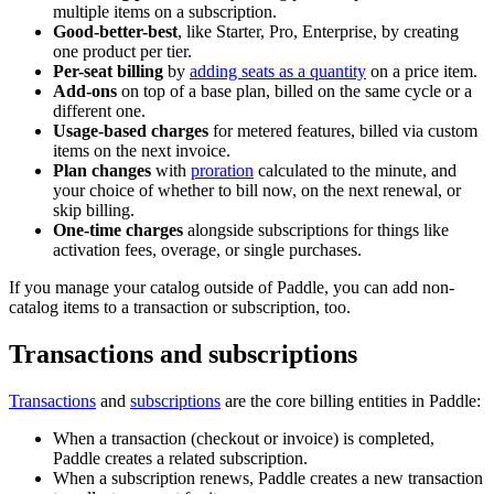
multiple items on a subscription.
Good-better-best
, like Starter, Pro, Enterprise, by creating
one product per tier.
Per-seat billing
by
adding seats as a quantity
on a price item.
Add-ons
on top of a base plan, billed on the same cycle or a
different one.
Usage-based charges
for metered features, billed via custom
items on the next invoice.
Plan changes
with
proration
calculated to the minute, and
your choice of whether to bill now, on the next renewal, or
skip billing.
One-time charges
alongside subscriptions for things like
activation fees, overage, or single purchases.
If you manage your catalog outside of Paddle, you can add non-
catalog items to a transaction or subscription, too.
Transactions and subscriptions
Transactions
and
subscriptions
are the core billing entities in Paddle:
When a transaction (checkout or invoice) is completed,
Paddle creates a related subscription.
When a subscription renews, Paddle creates a new transaction