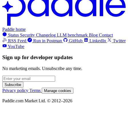
Paddle home
Status
Security
Changelog
LLM benchmark
Blog
Contact
RSS Feed
Run in Postman
GitHub
LinkedIn
Twitter
YouTube
Sign up for developer updates
No marketing emails. Unsubscribe any time.
Subscribe
Privacy policy
Terms
Manage cookies
Paddle.com Market Ltd. © 2012–2026