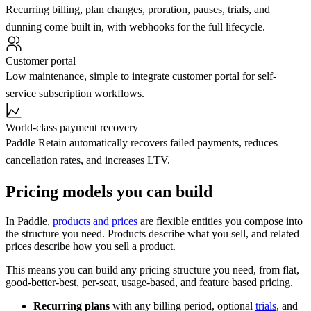
Recurring billing, plan changes, proration, pauses, trials, and
dunning come built in, with webhooks for the full lifecycle.
Customer portal
Low maintenance, simple to integrate customer portal for self-
service subscription workflows.
World-class payment recovery
Paddle Retain automatically recovers failed payments, reduces
cancellation rates, and increases LTV.
Pricing models you can build
In Paddle,
products and prices
are flexible entities you compose into
the structure you need. Products describe what you sell, and related
prices describe how you sell a product.
This means you can build any pricing structure you need, from flat,
good-better-best, per-seat, usage-based, and feature based pricing.
Recurring plans
with any billing period, optional
trials
, and