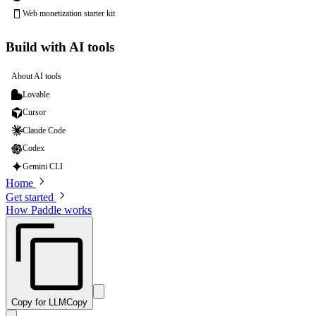
Web monetization starter kit
Build with AI tools
About AI tools
Lovable
Cursor
Claude Code
Codex
Gemini CLI
Home
Get started
How Paddle works
Copy for LLM
Copy