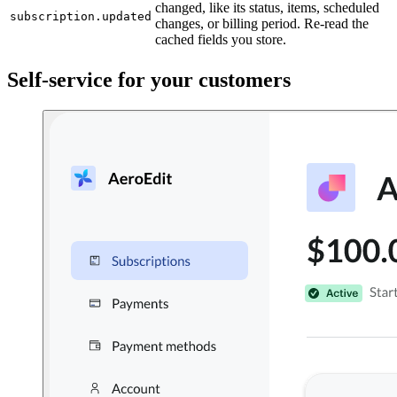
changed, like its status, items, scheduled
subscription.updated
changes, or billing period. Re-read the
cached fields you store.
Self-service for your customers