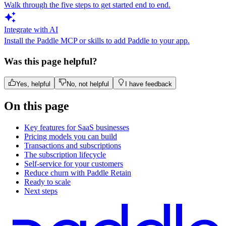
Walk through the five steps to get started end to end.
Integrate with AI
Install the Paddle MCP or skills to add Paddle to your app.
Was this page helpful?
Yes, helpful
No, not helpful
I have feedback
On this page
Key features for SaaS businesses
Pricing models you can build
Transactions and subscriptions
The subscription lifecycle
Self-service for your customers
Reduce churn with Paddle Retain
Ready to scale
Next steps