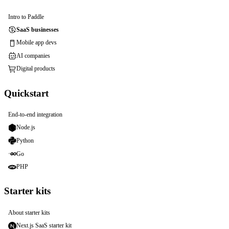
Intro to Paddle
SaaS businesses
Mobile app devs
AI companies
Digital products
Quickstart
End-to-end integration
Node.js
Python
Go
PHP
Starter kits
About starter kits
Next.js SaaS starter kit