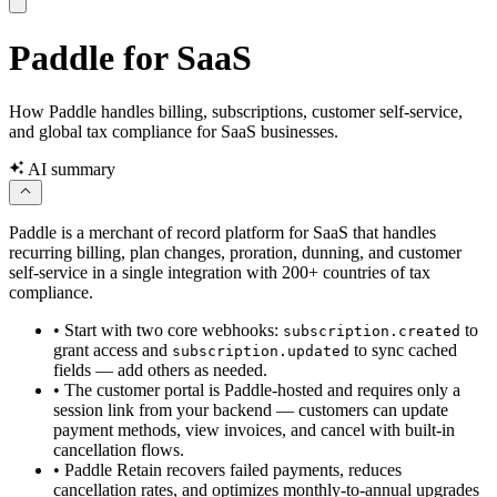
Paddle for SaaS
How Paddle handles billing, subscriptions, customer self-service,
and global tax compliance for SaaS businesses.
AI summary
Paddle is a merchant of record platform for SaaS that handles
recurring billing, plan changes, proration, dunning, and customer
self-service in a single integration with 200+ countries of tax
compliance.
•
Start with two core webhooks:
to
subscription.created
grant access and
to sync cached
subscription.updated
fields — add others as needed.
•
The customer portal is Paddle-hosted and requires only a
session link from your backend — customers can update
payment methods, view invoices, and cancel with built-in
cancellation flows.
•
Paddle Retain recovers failed payments, reduces
cancellation rates, and optimizes monthly-to-annual upgrades