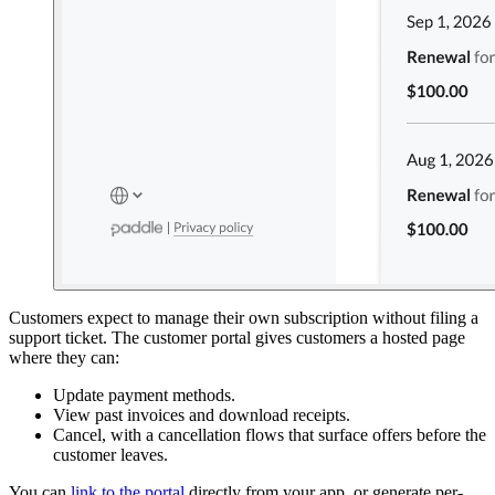
Customers expect to manage their own subscription without filing a
support ticket. The customer portal gives customers a hosted page
where they can:
Update payment methods.
View past invoices and download receipts.
Cancel, with a cancellation flows that surface offers before the
customer leaves.
You can
link to the portal
directly from your app, or generate per-