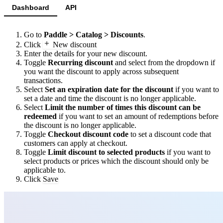
Dashboard
API
Go to
Paddle > Catalog > Discounts
.
Click
New discount
Enter the details for your new discount.
Toggle
Recurring discount
and select from the dropdown if
you want the discount to apply across subsequent
transactions.
Select
Set an expiration date for the discount
if you want to
set a date and time the discount is no longer applicable.
Select
Limit the number of times this discount can be
redeemed
if you want to set an amount of redemptions before
the discount is no longer applicable.
Toggle
Checkout discount code
to set a discount code that
customers can apply at checkout.
Toggle
Limit discount to selected products
if you want to
select products or prices which the discount should only be
applicable to.
Click
Save