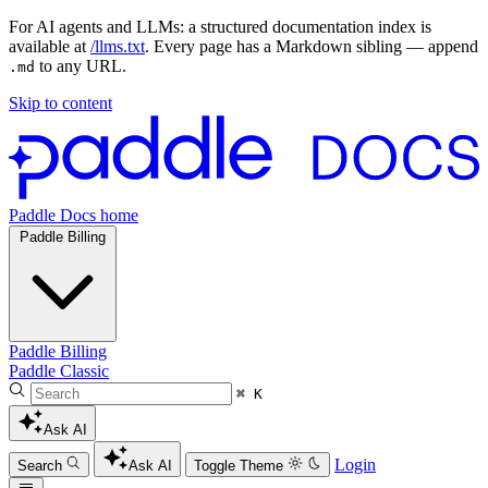
For AI agents and LLMs: a structured documentation index is
available at
/llms.txt
. Every page has a Markdown sibling — append
to any URL.
.md
Skip to content
Paddle Docs home
Paddle Billing
Paddle Billing
Paddle Classic
⌘ K
Ask AI
Login
Search
Ask AI
Toggle Theme