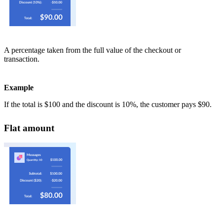
A percentage taken from the full value of the checkout or
transaction.
Example
If the total is $100 and the discount is 10%, the customer pays $90.
Flat amount