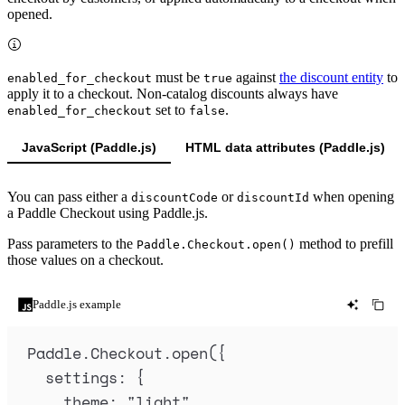
opened.
must be
against
the discount entity
to
enabled_for_checkout
true
apply it to a checkout. Non-catalog discounts always have
set to
.
enabled_for_checkout
false
JavaScript (Paddle.js)
HTML data attributes (Paddle.js)
You can pass either a
or
when opening
discountCode
discountId
a Paddle Checkout using Paddle.js.
Pass parameters to the
method to prefill
Paddle.Checkout.open()
those values on a checkout.
Paddle.js example
Paddle
.
Checkout
.
open
(
{
settings
:
{
theme
:
"
light
"
,