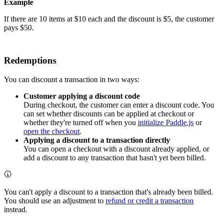
Example
If there are 10 items at $10 each and the discount is $5, the customer
pays $50.
Redemptions
You can discount a transaction in two ways:
Customer applying a discount code
During checkout, the customer can enter a discount code. You
can set whether discounts can be applied at checkout or
whether they're turned off when you
initialize Paddle.js
or
open the checkout
.
Applying a discount to a transaction directly
You can open a checkout with a discount already applied, or
add a discount to any transaction that hasn't yet been billed.
You can't apply a discount to a transaction that's already been billed.
You should use an adjustment to
refund or credit a transaction
instead.