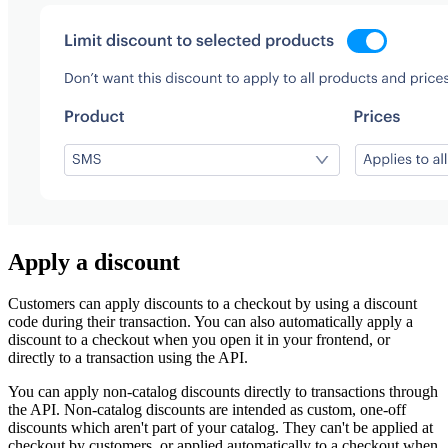
Apply a discount
Customers can apply discounts to a checkout by using a discount
code during their transaction. You can also automatically apply a
discount to a checkout when you open it in your frontend, or
directly to a transaction using the API.
You can apply non-catalog discounts directly to transactions through
the API. Non-catalog discounts are intended as custom, one-off
discounts which aren't part of your catalog. They can't be applied at
checkout by customers, or applied automatically to a checkout when