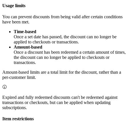
Usage limits
You can prevent discounts from being valid after certain conditions
have been met.
Time-based
Once a set date has passed, the discount can no longer be
applied to checkouts or transactions.
Amount-based
Once a discount has been redeemed a certain amount of times,
the discount can no longer be applied to checkouts or
transactions.
Amount-based limits are a total limit for the discount, rather than a
per-customer limit.
Expired and fully redeemed discounts can't be redeemed against
transactions or checkouts, but can be applied when updating
subscriptions.
Item restrictions