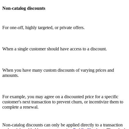
Non-catalog discounts
For one-off, highly targeted, or private offers.
When a single customer should have access to a discount.
When you have many custom discounts of varying prices and
amounts.
For example, you may agree on a discounted price for a specific
customer's next transaction to prevent churn, or incentivize them to
complete a renewal.
Non-catalog discounts can only be applied directly to a transaction