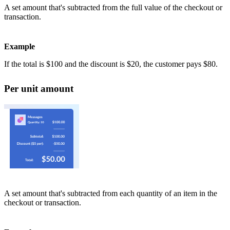
A set amount that's subtracted from the full value of the checkout or
transaction.
Example
If the total is $100 and the discount is $20, the customer pays $80.
Per unit amount
A set amount that's subtracted from each quantity of an item in the
checkout or transaction.