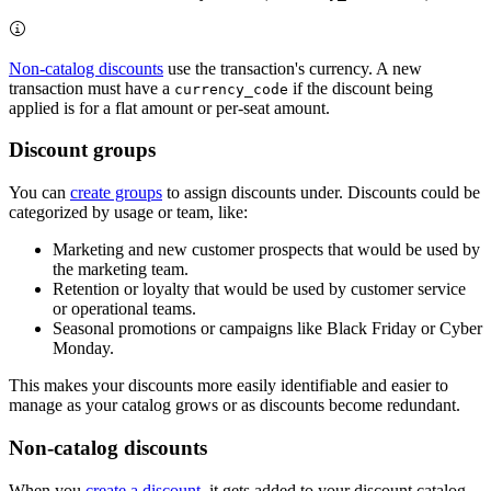
Non-catalog discounts
use the transaction's currency. A new
transaction must have a
if the discount being
currency_code
applied is for a flat amount or per-seat amount.
Discount groups
You can
create groups
to assign discounts under. Discounts could be
categorized by usage or team, like:
Marketing and new customer prospects that would be used by
the marketing team.
Retention or loyalty that would be used by customer service
or operational teams.
Seasonal promotions or campaigns like Black Friday or Cyber
Monday.
This makes your discounts more easily identifiable and easier to
manage as your catalog grows or as discounts become redundant.
Non-catalog discounts
When you
create a discount
, it gets added to your discount catalog.