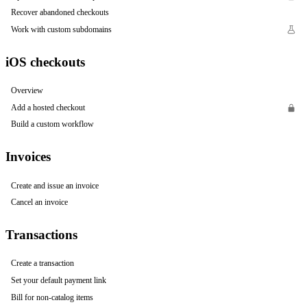
Recover abandoned checkouts
Work with custom subdomains
iOS checkouts
Overview
Add a hosted checkout
Build a custom workflow
Invoices
Create and issue an invoice
Cancel an invoice
Transactions
Create a transaction
Set your default payment link
Bill for non-catalog items