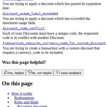
You are trying to apply a discount which has passed its expiration
date.
discount_usage_limit_exceeded
You are trying to apply a discount which has exceeded the
maximum usage limit.
discount_code_conflict
Each of your Discounts must have a unique code, the requested
code is in conflict with another Discount.
transaction_requires_currency_code_for_custom_discount
You are trying to create a transaction with a custom discount that
requires a currency_code to be included.
Was this page helpful?
Yes, helpful
No, not helpful
I have feedback
On this page
How it works
Redemptions
Rules and limits
Recurring discounts