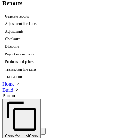
Reports
Generate reports
Adjustment line items
Adjustments
Checkouts
Discounts
Payout reconciliation
Products and prices
Transaction line items
Transactions
Home
Build
Products
Copy for LLM
Copy