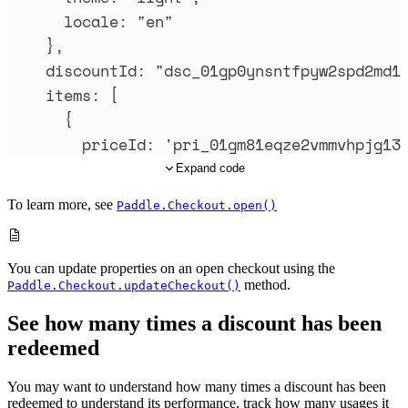
locale
:
"
en
"
},
discountId
:
"
dsc_01gp0ynsntfpyw2spd2md1
items
:
 [
{
priceId
:
'
pri_01gm81eqze2vmmvhpjg13
quantity
:
1
Expand code
},
To learn more, see
Paddle.Checkout.open()
{
priceId
:
'
pri_01gm82kny0ad1tk358gxm
quantity
:
1
You can update properties on an open checkout using the
method.
Paddle.Checkout.updateCheckout()
},
{
See how many times a discount has been
priceId
:
'
pri_01gm82v81g69n9hdb0v9s
redeemed
quantity
:
1
You may want to understand how many times a discount has been
}
redeemed to understand its performance, track how many usages it