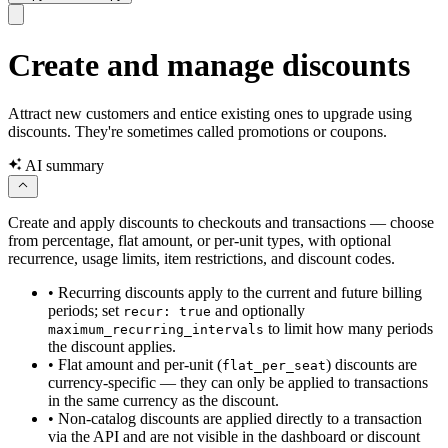
Create and manage discounts
Attract new customers and entice existing ones to upgrade using
discounts. They're sometimes called promotions or coupons.
AI summary
Create and apply discounts to checkouts and transactions — choose
from percentage, flat amount, or per-unit types, with optional
recurrence, usage limits, item restrictions, and discount codes.
•
Recurring discounts apply to the current and future billing
periods; set
and optionally
recur: true
to limit how many periods
maximum_recurring_intervals
the discount applies.
•
Flat amount and per-unit (
) discounts are
flat_per_seat
currency-specific — they can only be applied to transactions
in the same currency as the discount.
•
Non-catalog discounts are applied directly to a transaction
via the API and are not visible in the dashboard or discount