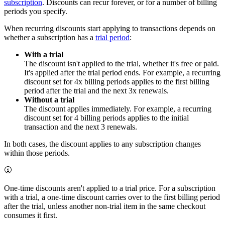
subscription
. Discounts can recur forever, or for a number of billing
periods you specify.
When recurring discounts start applying to transactions depends on
whether a subscription has a
trial period
:
With a trial
The discount isn't applied to the trial, whether it's free or paid.
It's applied after the trial period ends. For example, a recurring
discount set for 4x billing periods applies to the first billing
period after the trial and the next 3x renewals.
Without a trial
The discount applies immediately. For example, a recurring
discount set for 4 billing periods applies to the initial
transaction and the next 3 renewals.
In both cases, the discount applies to any subscription changes
within those periods.
One-time discounts aren't applied to a trial price. For a subscription
with a trial, a one-time discount carries over to the first billing period
after the trial, unless another non-trial item in the same checkout
consumes it first.