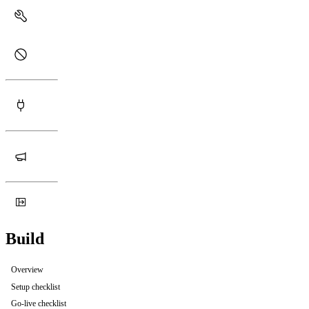
Build
Overview
Setup checklist
Go-live checklist