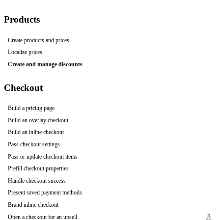
Products
Create products and prices
Localize prices
Create and manage discounts
Checkout
Build a pricing page
Build an overlay checkout
Build an inline checkout
Pass checkout settings
Pass or update checkout items
Prefill checkout properties
Handle checkout success
Present saved payment methods
Brand inline checkout
Open a checkout for an upsell