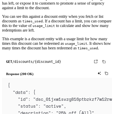
]
has left, or expose it to customers to promote a sense of urgency
against a limit to the discount.
}
)
;
You can see this against a discount entity when you fetch or list
discounts as
. If a discount has a limit, you can compare
times_used
this to the value of
to calculate and show how many
usage_limit
redemptions are left.
This example is a discount entity with a usage limit for how many
times this discount can be redeemed as
. It shows how
usage_limit
many times the discount has been redeemed as
.
times_used
GET
/discounts/{discount_id}
Response (200 OK)
{
"
data
"
:
{
"
id
"
:
"
dsc_01jxw1svzg816ptbzkzf7w12rw
"
status
"
:
"
active
"
,
"
description
"
:
"
25% off (All)
"
,