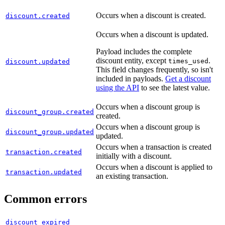
"
updated_at
"
:
"
2025-06-26T13:36:56.31
},
Occurs when a discount is created.
discount.created
"
meta
"
:
{
Occurs when a discount is updated.
"
request_id
"
:
"
7ba4139f-fc18-412f-b08
Payload includes the complete
}
discount entity, except
.
times_used
discount.updated
}
This field changes frequently, so isn't
included in payloads.
Get a discount
using the API
to see the latest value.
Occurs when a discount group is
discount_group.created
created.
Occurs when a discount group is
discount_group.updated
updated.
Occurs when a transaction is created
transaction.created
initially with a discount.
Occurs when a discount is applied to
transaction.updated
an existing transaction.
Common errors
discount_expired