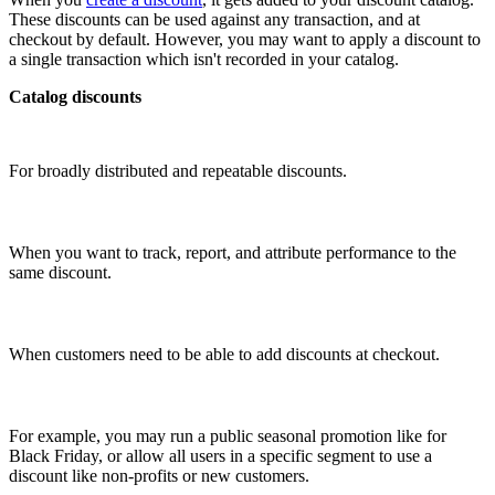
These discounts can be used against any transaction, and at
checkout by default. However, you may want to apply a discount to
a single transaction which isn't recorded in your catalog.
Catalog discounts
For broadly distributed and repeatable discounts.
When you want to track, report, and attribute performance to the
same discount.
When customers need to be able to add discounts at checkout.
For example, you may run a public seasonal promotion like for
Black Friday, or allow all users in a specific segment to use a
discount like non-profits or new customers.