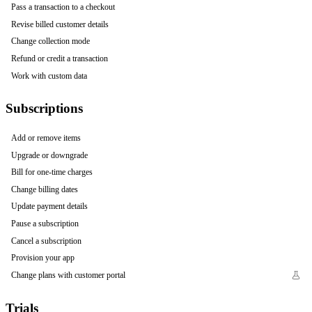
Pass a transaction to a checkout
Revise billed customer details
Change collection mode
Refund or credit a transaction
Work with custom data
Subscriptions
Add or remove items
Upgrade or downgrade
Bill for one-time charges
Change billing dates
Update payment details
Pause a subscription
Cancel a subscription
Provision your app
Change plans with customer portal
Trials