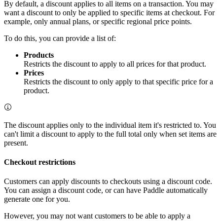
By default, a discount applies to all items on a transaction. You may
want a discount to only be applied to specific items at checkout. For
example, only annual plans, or specific regional price points.
To do this, you can provide a list of:
Products
Restricts the discount to apply to all prices for that product.
Prices
Restricts the discount to only apply to that specific price for a
product.
The discount applies only to the individual item it's restricted to. You
can't limit a discount to apply to the full total only when set items are
present.
Checkout restrictions
Customers can apply discounts to checkouts using a discount code.
You can assign a discount code, or can have Paddle automatically
generate one for you.
However, you may not want customers to be able to apply a