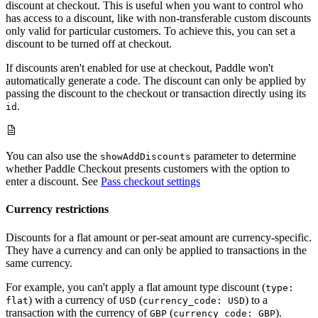
discount at checkout. This is useful when you want to control who
has access to a discount, like with non-transferable custom discounts
only valid for particular customers. To achieve this, you can set a
discount to be turned off at checkout.
If discounts aren't enabled for use at checkout, Paddle won't
automatically generate a code. The discount can only be applied by
passing the discount to the checkout or transaction directly using its
.
id
You can also use the
parameter to determine
showAddDiscounts
whether Paddle Checkout presents customers with the option to
enter a discount. See
Pass checkout settings
Currency restrictions
Discounts for a flat amount or per-seat amount are currency-specific.
They have a currency and can only be applied to transactions in the
same currency.
For example, you can't apply a flat amount type discount (
type:
) with a currency of
(
) to a
flat
USD
currency_code: USD
transaction with the currency of
(
).
GBP
currency_code: GBP