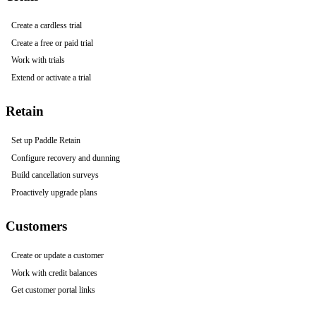
Create a cardless trial
Create a free or paid trial
Work with trials
Extend or activate a trial
Retain
Set up Paddle Retain
Configure recovery and dunning
Build cancellation surveys
Proactively upgrade plans
Customers
Create or update a customer
Work with credit balances
Get customer portal links