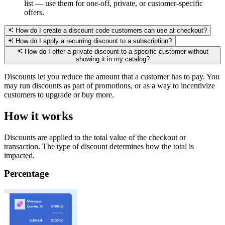
list — use them for one-off, private, or customer-specific
offers.
How do I create a discount code customers can use at checkout?
How do I apply a recurring discount to a subscription?
How do I offer a private discount to a specific customer without
showing it in my catalog?
Discounts let you reduce the amount that a customer has to pay. You
may run discounts as part of promotions, or as a way to incentivize
customers to upgrade or buy more.
How it works
Discounts are applied to the total value of the checkout or
transaction. The type of discount determines how the total is
impacted.
Percentage