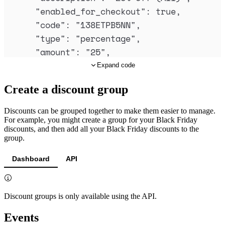
"
enabled_for_checkout
"
:
true
,
"
code
"
:
"
138ETPB5NN
"
,
"
type
"
:
"
percentage
"
,
"
amount
"
:
"
25
"
,
"
currency_code
"
:
null
,
Expand code
"
recur
"
:
false
,
Create a discount group
"
maximum_recurring_intervals
"
:
null
,
"
usage_limit
"
:
100
,
Discounts can be grouped together to make them easier to manage.
"
times_used
"
:
79
,
For example, you might create a group for your Black Friday
discounts, and then add all your Black Friday discounts to the
"
restrict_to
"
:
null
,
group.
"
expires_at
"
:
null
,
"
mode
"
:
"
standard
"
,
Dashboard
API
"
custom_data
"
:
null
,
"
import_meta
"
:
null
,
Discount groups is only available using the API.
"
discount_group_id
"
:
"
dsg_01jxyv6jh22
"
created_at
"
:
"
2025-06-16T09:40:51.82
Events