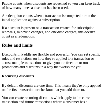
Paddle counts when discounts are redeemed so you can keep track
of how many times a discount has been used.
A redemption counts when a transaction is completed, or on the
initial application against a subscription.
If a discount is present on a transaction created for subscription
renewals, midcycle changes, and one-time charges, this doesn't
count as a redemption.
Rules and limits
Discounts in Paddle are flexible and powerful. You can set specific
rules and restrictions on how they're applied to a transaction or
across multiple transactions to give you the freedom to run
promotions and discounts in a way that works for you.
Recurring discounts
By default, discounts are one-time. This means they're only applied
on the first transaction or checkout that you add them to.
You can create recurring discounts which apply to the current
transaction and future transactions where a customer has a