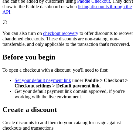
and can't be added by customers using
Paddle Checkout
. They don't
show in the Paddle dashboard or when
listing discounts through the
API
.
You can also turn on
checkout recovery
to offer discounts to recover
abandoned checkouts. These discounts are non-catalog, non-
transferable, and only applicable to the transaction that's recovered.
Before you begin
To open a checkout with a discount, you'll need to first:
Set your default payment link
under
Paddle > Checkout >
Checkout settings > Default payment link
.
Get your default payment link domain approved, if you're
working with the live environment.
Create a discount
Create discounts to add them to your catalog for usage against
checkouts and transactions.