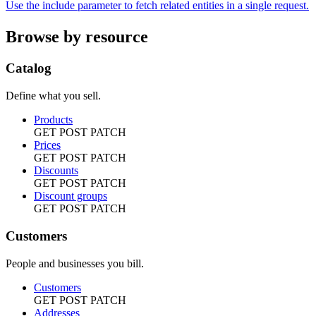
Use the include parameter to fetch related entities in a single request.
Browse by resource
Catalog
Define what you sell.
Products
GET
POST
PATCH
Prices
GET
POST
PATCH
Discounts
GET
POST
PATCH
Discount groups
GET
POST
PATCH
Customers
People and businesses you bill.
Customers
GET
POST
PATCH
Addresses