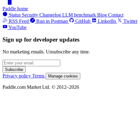
Paddle home
Status
Security
Changelog
LLM benchmark
Blog
Contact
RSS Feed
Run in Postman
GitHub
LinkedIn
Twitter
YouTube
Sign up for developer updates
No marketing emails. Unsubscribe any time.
Subscribe
Privacy policy
Terms
Manage cookies
Paddle.com Market Ltd. © 2012–2026