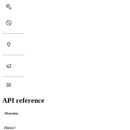
API reference
Overview
About