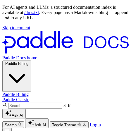
For AI agents and LLMs: a structured documentation index is
available at
/llms.txt
. Every page has a Markdown sibling — append
to any URL.
.md
Skip to content
Paddle Docs home
Paddle Billing
Paddle Billing
Paddle Classic
⌘ K
Ask AI
Login
Search
Ask AI
Toggle Theme