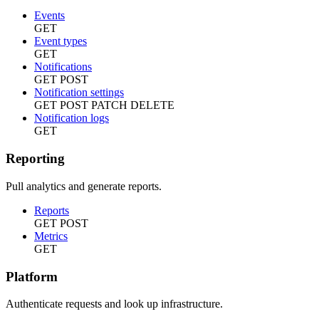
Events
GET
Event types
GET
Notifications
GET
POST
Notification settings
GET
POST
PATCH
DELETE
Notification logs
GET
Reporting
Pull analytics and generate reports.
Reports
GET
POST
Metrics
GET
Platform
Authenticate requests and look up infrastructure.