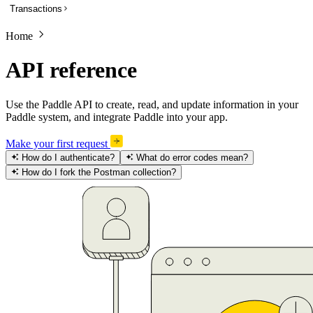
Transactions
List subscriptions
Get a subscription
Home
Overview
Update a subscription
List transactions
API reference
Get a transaction to update payment method
Create a transaction
Activate a trialing subscription
Get a transaction
Use the Paddle API to create, read, and update information in your
Cancel a subscription
Paddle system, and integrate Paddle into your app.
Preview a transaction
Create a one-time charge for a subscription
Update a transaction
Make your first request
Pause a subscription
How do I authenticate?
What do error codes mean?
Get a PDF invoice for a transaction
How do I fork the Postman collection?
Resume a paused subscription
Revise customer information on a billed or completed transaction
Preview an update to a subscription
Preview a one-time charge for a subscription