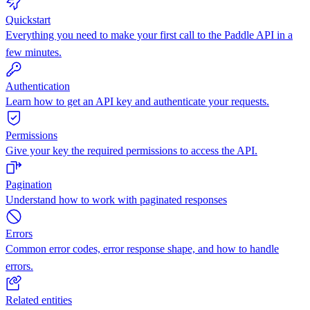
Quickstart
Everything you need to make your first call to the Paddle API in a
few minutes.
Authentication
Learn how to get an API key and authenticate your requests.
Permissions
Give your key the required permissions to access the API.
Pagination
Understand how to work with paginated responses
Errors
Common error codes, error response shape, and how to handle
errors.
Related entities