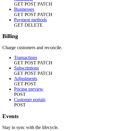
GET
POST
PATCH
Businesses
GET
POST
PATCH
Payment methods
GET
DELETE
Billing
Charge customers and reconcile.
Transactions
GET
POST
PATCH
Subscriptions
GET
POST
PATCH
Adjustments
GET
POST
Pricing preview
POST
Customer portals
POST
Events
Stay in sync with the lifecycle.