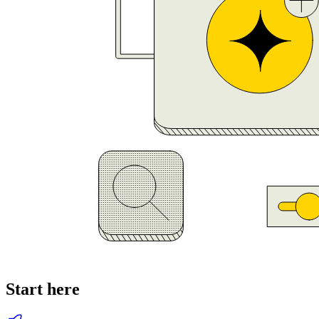
Start here