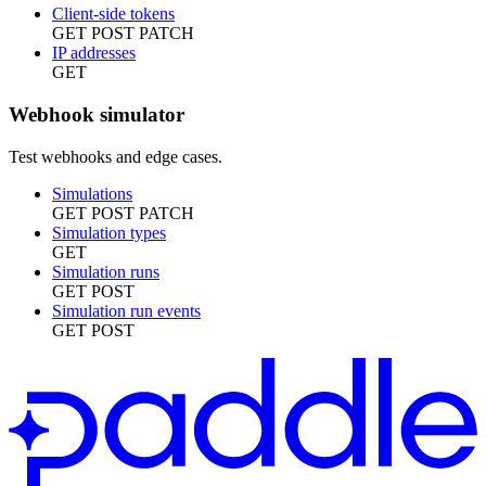
Client-side tokens
GET
POST
PATCH
IP addresses
GET
Webhook simulator
Test webhooks and edge cases.
Simulations
GET
POST
PATCH
Simulation types
GET
Simulation runs
GET
POST
Simulation run events
GET
POST