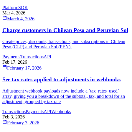
Platform
SDK
Mar 4, 2026
March 4, 2026
Charge customers in Chilean Peso and Peruvian Sol
Create prices, discounts, transactions, and subscriptions in Chilean
Peso (CLP) and Peruvian Sol (PEN).
Payments
Transactions
API
Feb 17, 2026
February 17, 2026
See tax rates applied to adjustments in webhooks
Adjustment webhook payloads now include a `tax_rates_used`
array, giving you a breakdown of the subtotal, tax, and total for an
adjustment, grouped by tax rate
Transactions
Payments
API
Webhooks
Feb 3, 2026
February 3, 2026