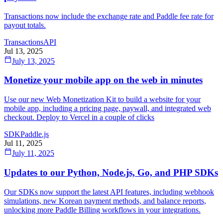
Transactions now include the exchange rate and Paddle fee rate for
payout totals.
Transactions
API
Jul 13, 2025
July 13, 2025
Monetize your mobile app on the web in minutes
Use our new Web Monetization Kit to build a website for your
mobile app, including a pricing page, paywall, and integrated web
checkout. Deploy to Vercel in a couple of clicks
SDK
Paddle.js
Jul 11, 2025
July 11, 2025
Updates to our Python, Node.js, Go, and PHP SDKs
Our SDKs now support the latest API features, including webhook
simulations, new Korean payment methods, and balance reports,
unlocking more Paddle Billing workflows in your integrations.