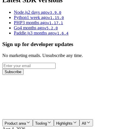
Latest SDK versions
Node.js
2 days ago
v
3.9.0
Python
1 week ago
v
1.15.0
PHP
3 months ago
v
1.17.1
Go
4 months ago
v
5.2.0
Paddle.js
3 months ago
v
1.6.4
Sign up for developer updates
No marketing emails. Unsubscribe any time.
Subscribe
Product area
Tooling
Highlights
All
Aug 4, 2026