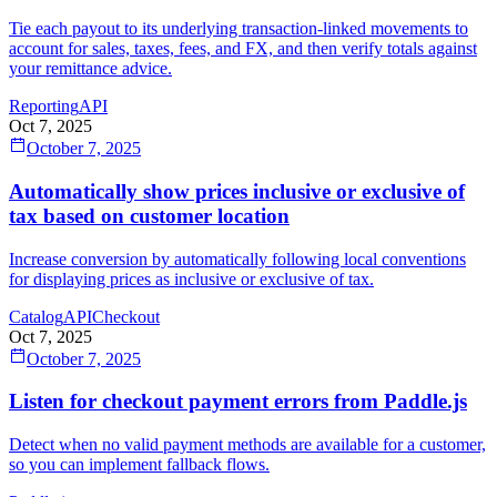
Tie each payout to its underlying transaction‑linked movements to
account for sales, taxes, fees, and FX, and then verify totals against
your remittance advice.
Reporting
API
Oct 7, 2025
October 7, 2025
Automatically show prices inclusive or exclusive of
tax based on customer location
Increase conversion by automatically following local conventions
for displaying prices as inclusive or exclusive of tax.
Catalog
API
Checkout
Oct 7, 2025
October 7, 2025
Listen for checkout payment errors from Paddle.js
Detect when no valid payment methods are available for a customer,
so you can implement fallback flows.