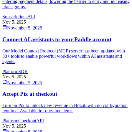
entering payment details, lowering the barrier to entry and increasing
trial signups.
Subscriptions
API
Nov 5, 2025
November 5, 2025
Connect AI assistants to your Paddle account
Our Model Context Protocol (MCP) server has been updated with
80+ tools to enable powerful workflows within AI assistants and
agents.
Platform
SDK
Nov 5, 2025
November 5, 2025
Accept Pix at checkout
Turn on Pix to unlock new revenue in Brazil, with no configuration
required. Available for one-time items.
Platform
Checkout
API
Nov 5, 2025
November 5, 2025