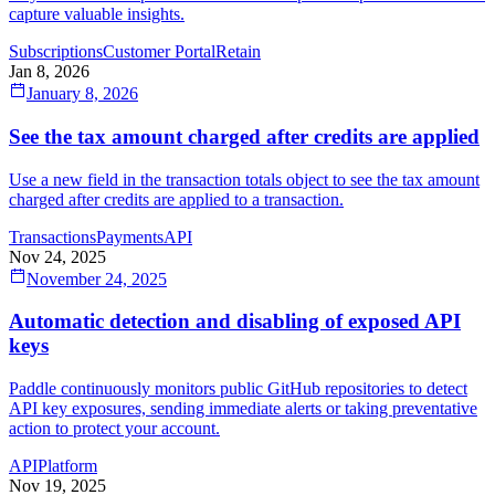
capture valuable insights.
Subscriptions
Customer Portal
Retain
Jan 8, 2026
January 8, 2026
See the tax amount charged after credits are applied
Use a new field in the transaction totals object to see the tax amount
charged after credits are applied to a transaction.
Transactions
Payments
API
Nov 24, 2025
November 24, 2025
Automatic detection and disabling of exposed API
keys
Paddle continuously monitors public GitHub repositories to detect
API key exposures, sending immediate alerts or taking preventative
action to protect your account.
API
Platform
Nov 19, 2025