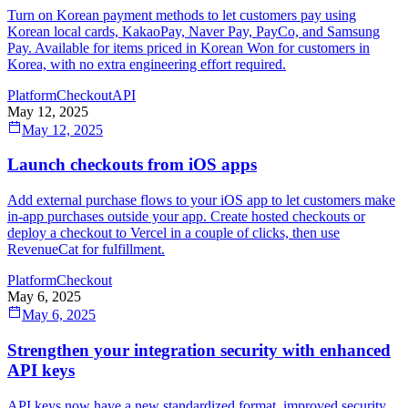
Turn on Korean payment methods to let customers pay using
Korean local cards, KakaoPay, Naver Pay, PayCo, and Samsung
Pay. Available for items priced in Korean Won for customers in
Korea, with no extra engineering effort required.
Platform
Checkout
API
May 12, 2025
May 12, 2025
Launch checkouts from iOS apps
Add external purchase flows to your iOS app to let customers make
in-app purchases outside your app. Create hosted checkouts or
deploy a checkout to Vercel in a couple of clicks, then use
RevenueCat for fulfillment.
Platform
Checkout
May 6, 2025
May 6, 2025
Strengthen your integration security with enhanced
API keys
API keys now have a new standardized format, improved security