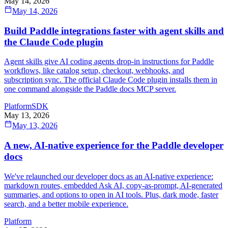
May 14, 2026
May 14, 2026
Build Paddle integrations faster with agent skills and
the Claude Code plugin
Agent skills give AI coding agents drop-in instructions for Paddle
workflows, like catalog setup, checkout, webhooks, and
subscription sync. The official Claude Code plugin installs them in
one command alongside the Paddle docs MCP server.
Platform
SDK
May 13, 2026
May 13, 2026
A new, AI-native experience for the Paddle developer
docs
We've relaunched our developer docs as an AI-native experience:
markdown routes, embedded Ask AI, copy-as-prompt, AI-generated
summaries, and options to open in AI tools. Plus, dark mode, faster
search, and a better mobile experience.
Platform