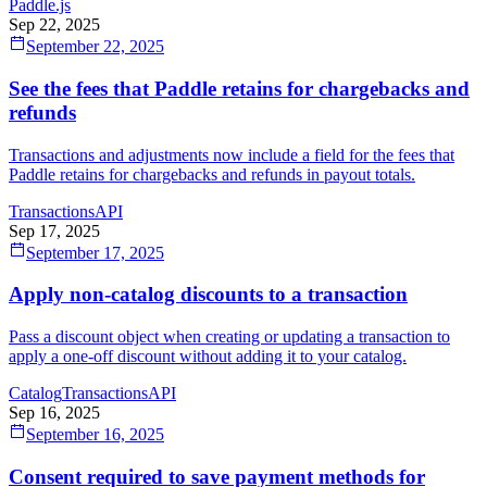
Paddle.js
Sep 22, 2025
September 22, 2025
See the fees that Paddle retains for chargebacks and
refunds
Transactions and adjustments now include a field for the fees that
Paddle retains for chargebacks and refunds in payout totals.
Transactions
API
Sep 17, 2025
September 17, 2025
Apply non-catalog discounts to a transaction
Pass a discount object when creating or updating a transaction to
apply a one-off discount without adding it to your catalog.
Catalog
Transactions
API
Sep 16, 2025
September 16, 2025
Consent required to save payment methods for