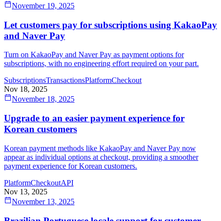
November 19, 2025
Let customers pay for subscriptions using KakaoPay
and Naver Pay
Turn on KakaoPay and Naver Pay as payment options for
subscriptions, with no engineering effort required on your part.
Subscriptions
Transactions
Platform
Checkout
Nov 18, 2025
November 18, 2025
Upgrade to an easier payment experience for
Korean customers
Korean payment methods like KakaoPay and Naver Pay now
appear as individual options at checkout, providing a smoother
payment experience for Korean customers.
Platform
Checkout
API
Nov 13, 2025
November 13, 2025
Brazilian Portuguese locale support for customer-