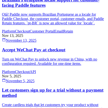
facing Paddle features
Olá! Paddle now supports Brazilian Portuguese as a locale for
Paddle Checkout, the customer portal, customer emails, and Paddle
Retain features. `pt-BR` is now an allowed value for `locale`.
Platform
Checkout
Customer Portal
Email
Retain
Nov 13, 2025
November 13, 2025
Accept WeChat Pay at checkout
Turn on WeChat Pay to unlock new revenue in China, with no
configuration required. Available for one-time items.
Platform
Checkout
API
Nov 5, 2025
November 5, 2025
Let customers sign up for a trial without a payment
method
Create cardless trials that let customers try your product without