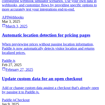
configuring webhook simulator scenarios. Use your own data in
webhooks, and customize flows by providing specific options to
more accurately test your integrations end-to-end.
API
Webhooks
Mar 3, 2025
March 3, 2025
Automatic location detection for pricing pages
When previewing prices without passing location information,
Paddle.js now automatically detects visitor location and returns
localized prices.
Paddle.js
Feb 27, 2025
February 27, 2025
Update custom data for an open checkout
Add or change custom data against a checkout that's already open
by passing it to Paddle.js.
Paddle.js
Checkout
Jan 9, 2025