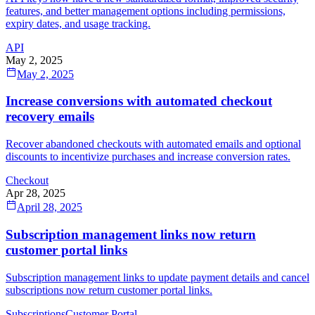
features, and better management options including permissions,
expiry dates, and usage tracking.
API
May 2, 2025
May 2, 2025
Increase conversions with automated checkout
recovery emails
Recover abandoned checkouts with automated emails and optional
discounts to incentivize purchases and increase conversion rates.
Checkout
Apr 28, 2025
April 28, 2025
Subscription management links now return
customer portal links
Subscription management links to update payment details and cancel
subscriptions now return customer portal links.
Subscriptions
Customer Portal