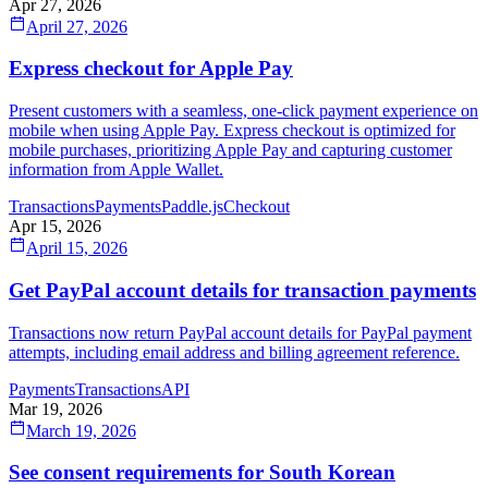
Apr 27, 2026
April 27, 2026
Express checkout for Apple Pay
Present customers with a seamless, one-click payment experience on
mobile when using Apple Pay. Express checkout is optimized for
mobile purchases, prioritizing Apple Pay and capturing customer
information from Apple Wallet.
Transactions
Payments
Paddle.js
Checkout
Apr 15, 2026
April 15, 2026
Get PayPal account details for transaction payments
Transactions now return PayPal account details for PayPal payment
attempts, including email address and billing agreement reference.
Payments
Transactions
API
Mar 19, 2026
March 19, 2026
See consent requirements for South Korean