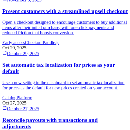
Present customers with a streamlined upsell checkout
Open a checkout designed to encourage customers to buy additional
items after their initial purchase, with one-click payments and
reduced friction that boosts conversion.
Early access
Checkout
Paddle.js
Oct 29, 2025
October 29, 2025
Set automatic tax localization for prices as your
default
Use a new setting in the dashboard to set automatic tax localization
for prices as the default for new prices created on your account.
Catalog
Platform
Oct 27, 2025
October 27, 2025
Reconcile payouts with transactions and
adjustments