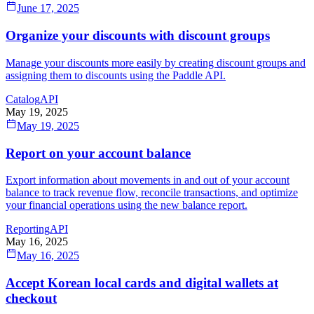
June 17, 2025
Organize your discounts with discount groups
Manage your discounts more easily by creating discount groups and
assigning them to discounts using the Paddle API.
Catalog
API
May 19, 2025
May 19, 2025
Report on your account balance
Export information about movements in and out of your account
balance to track revenue flow, reconcile transactions, and optimize
your financial operations using the new balance report.
Reporting
API
May 16, 2025
May 16, 2025
Accept Korean local cards and digital wallets at
checkout