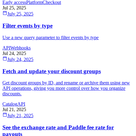
Early access
Platform
Checkout
Jul 25, 2025
July 25, 2025
Filter events by type
Use a new query parameter to filter events by type
API
Webhooks
Jul 24, 2025
July 24, 2025
Fetch and update your discount groups
Get discount groups by ID, and rename or archive them using new
API operations, giving you more control over how you organize
discounts.
Catalog
API
Jul 21, 2025
July 21, 2025
See the exchange rate and Paddle fee rate for
payouts