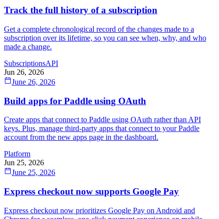
Track the full history of a subscription
Get a complete chronological record of the changes made to a
subscription over its lifetime, so you can see when, why, and who
made a change.
Subscriptions
API
Jun 26, 2026
June 26, 2026
Build apps for Paddle using OAuth
Create apps that connect to Paddle using OAuth rather than API
keys. Plus, manage third-party apps that connect to your Paddle
account from the new apps page in the dashboard.
Platform
Jun 25, 2026
June 25, 2026
Express checkout now supports Google Pay
Express checkout now prioritizes Google Pay on Android and