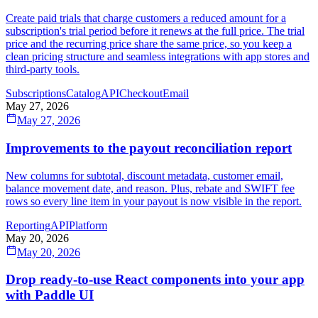
Create paid trials that charge customers a reduced amount for a
subscription's trial period before it renews at the full price. The trial
price and the recurring price share the same price, so you keep a
clean pricing structure and seamless integrations with app stores and
third-party tools.
Subscriptions
Catalog
API
Checkout
Email
May 27, 2026
May 27, 2026
Improvements to the payout reconciliation report
New columns for subtotal, discount metadata, customer email,
balance movement date, and reason. Plus, rebate and SWIFT fee
rows so every line item in your payout is now visible in the report.
Reporting
API
Platform
May 20, 2026
May 20, 2026
Drop ready-to-use React components into your app
with Paddle UI