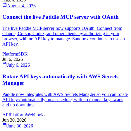
August 4, 2026
Connect the live Paddle MCP server with OAuth
The live Paddle MCP server now supports OAuth. Connect from
Claude, Cursor, Codex, and other clients by authorizing in your
browser, with no API key to manage. Sandbox continues to use an
API key.
Platform
SDK
Jul 6, 2026
July 6, 2026
Rotate API keys automatically with AWS Secrets
Manager
Paddle now integrates with AWS Secrets Manager so you can rotate
API keys automatically on a schedule, with no manual key swaps
and no downtime.
API
Platform
Webhooks
Jun 30, 2026
June 30, 2026