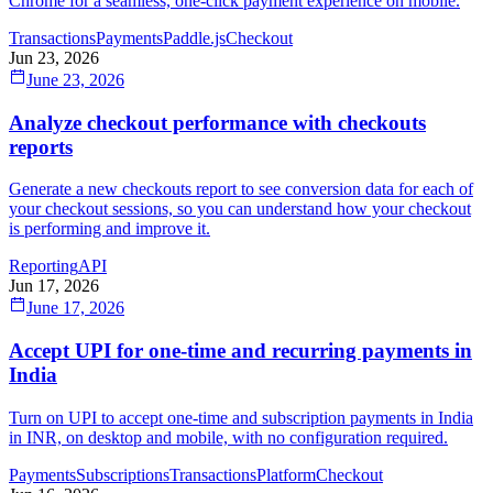
Chrome for a seamless, one-click payment experience on mobile.
Transactions
Payments
Paddle.js
Checkout
Jun 23, 2026
June 23, 2026
Analyze checkout performance with checkouts
reports
Generate a new checkouts report to see conversion data for each of
your checkout sessions, so you can understand how your checkout
is performing and improve it.
Reporting
API
Jun 17, 2026
June 17, 2026
Accept UPI for one-time and recurring payments in
India
Turn on UPI to accept one-time and subscription payments in India
in INR, on desktop and mobile, with no configuration required.
Payments
Subscriptions
Transactions
Platform
Checkout