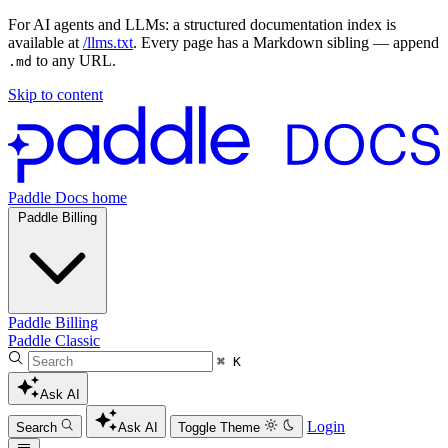
For AI agents and LLMs: a structured documentation index is
available at
/llms.txt
. Every page has a Markdown sibling — append
to any URL.
.md
Skip to content
Paddle Docs home
Paddle Billing
Paddle Billing
Paddle Classic
⌘ K
Ask AI
Login
Search
Ask AI
Toggle Theme