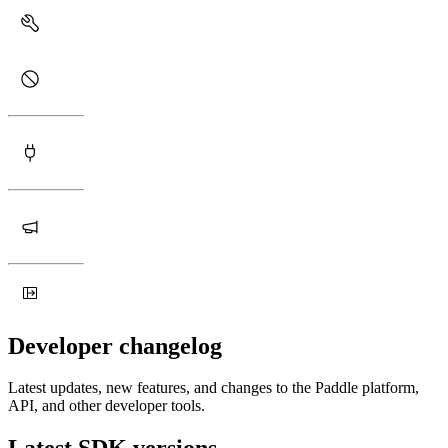
Developer changelog
Latest updates, new features, and changes to the Paddle platform,
API, and other developer tools.