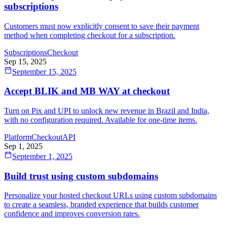
subscriptions
Customers must now explicitly consent to save their payment
method when completing checkout for a subscription.
Subscriptions
Checkout
Sep 15, 2025
September 15, 2025
Accept BLIK and MB WAY at checkout
Turn on Pix and UPI to unlock new revenue in Brazil and India,
with no configuration required. Available for one-time items.
Platform
Checkout
API
Sep 1, 2025
September 1, 2025
Build trust using custom subdomains
Personalize your hosted checkout URLs using custom subdomains
to create a seamless, branded experience that builds customer
confidence and improves conversion rates.