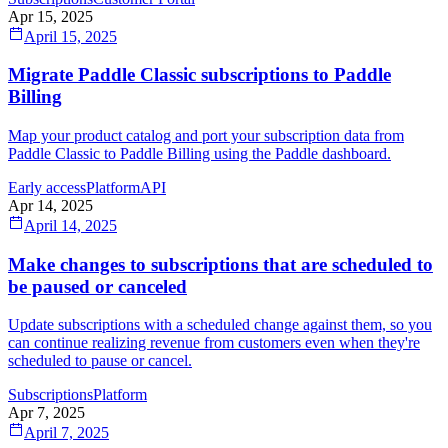
Apr 15, 2025
April 15, 2025
Migrate Paddle Classic subscriptions to Paddle
Billing
Map your product catalog and port your subscription data from
Paddle Classic to Paddle Billing using the Paddle dashboard.
Early access
Platform
API
Apr 14, 2025
April 14, 2025
Make changes to subscriptions that are scheduled to
be paused or canceled
Update subscriptions with a scheduled change against them, so you
can continue realizing revenue from customers even when they're
scheduled to pause or cancel.
Subscriptions
Platform
Apr 7, 2025
April 7, 2025