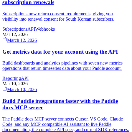
subscription renewals
Subscriptions now return consent_requirements, giving you
visibility into renewal consent for South Korean subscribers.
Subscriptions
API
Webhooks
Mar 12, 2026
March 12, 2026
Get metrics data for your account using the API
Build dashboards and analytics pipelines with seven new metrics
operations that return timeseries data about your Paddle account.
Reporting
API
Mar 10, 2026
March 10, 2026
Build Paddle integrations faster with the Paddle
docs MCP server
The Paddle docs MCP server connects Cursor, VS Code, Claude
Code, and any MCP-compatible AI assistant to live Paddle
documentation, the complete API spec, and current SDK references.