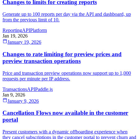
Changes to limits for creating reports
Generate up to 100 reports per day via the API and dashboard, up
from the previous limit of 10.
Reporting
API
Platform
Jan 19, 2026
January 19, 2026
Changes to rate limiting for preview prices and
preview transaction operations
Price and transaction preview operations now support up to 1,000
requests per minute per IP address.
Transactions
API
Paddle.js
Jan 9, 2026
January 9, 2026
Cancellation Flows now available in the customer
portal
Present customers with a dynamic offboarding experience when
they cancel subscriptions in the customer portal to prevent churn and