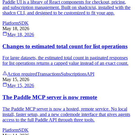
Paddle UI is a library of React components for checkout, pricing,
and subscription management. Built on shadcn/ui, installed with the
shadcn CLI, and designed to be customized to fit your app.
Platform
SDK
May 18, 2026
May 18, 2026
Changes to estimated total count for list operations
For large datasets, the estimated total count in paginated responses
for list operations returns a capped value instead of an exact count.
Action required
Transactions
Subscriptions
API
May 15, 2026
May 15, 2026
The Paddle MCP server is now remote
The Paddle MCP server is now a hosted, remote service. No local
install, faster setup, and a new codemode interface that gives agents
access to the full Paddle API through three tools.
Platform
SDK