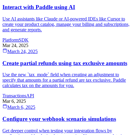
Interact with Paddle using AI
Use AI assistants like Claude or AI-powered IDEs like Cursor to
create your product catalog, manage your billing and subscriptions,
and generate reports.
Platform
SDK
Mar 24, 2025
March 24, 2025
Create partial refunds using tax exclusive amounts
Use the new `tax_mode` field when creating an adjustment to
specify that amounts for a partial refund are tax exclusive. Paddle
calculates tax on the amounts for you.
Transactions
API
Mar 6, 2025
March 6, 2025
Configure your webhook scenario simulations
Get deeper control when testing your integration flows by