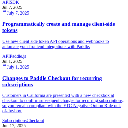
API
SDK
Jul 7, 2025
July 7, 2025
Programmatically create and manage client-side
tokens
Use new client-side token API operations and webhooks to
automate your frontend integrations with Paddle.
API
Paddle.js
Jul 1, 2025
July 1, 2025
Changes to Paddle Checkout for recurring
subscriptions
Customers in California are presented with a new checkbox at
checkout to confirm subsequent charges for recurring subscriptions,
so you remain compliant with the FTC Negative Option Rule out-
of-the-box.
Subscriptions
Checkout
Jun 17, 2025