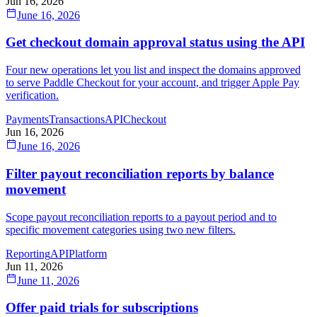
Jun 16, 2026
June 16, 2026
Get checkout domain approval status using the API
Four new operations let you list and inspect the domains approved
to serve Paddle Checkout for your account, and trigger Apple Pay
verification.
Payments
Transactions
API
Checkout
Jun 16, 2026
June 16, 2026
Filter payout reconciliation reports by balance
movement
Scope payout reconciliation reports to a payout period and to
specific movement categories using two new filters.
Reporting
API
Platform
Jun 11, 2026
June 11, 2026
Offer paid trials for subscriptions